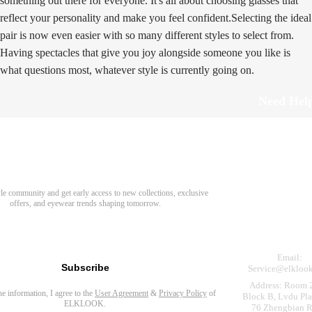
something out there for everyone. It's all about choosing glasses that
reflect your personality and make you feel confident.Selecting the ideal
pair is now even easier with so many different styles to select from.
Having spectacles that give you joy alongside someone you like is
what questions most, whatever style is currently going on.
Need Hel
Track Order
Return & Refund
scover Your Next Favorite Pair
yle community and get early access to new collections, exclusive
Shipping Policy
offers, and eyewear trends shaping tomorrow.
Contact Us
s for newsletter
Email:
Subscribe
Service@elkloo
Address: Room 
the information, I agree to the
User Agreement
&
Privacy Policy
of
Block B, Lvdu Pla
ELKLOOK.
76 Zhengbian R