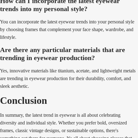
How can I incorporate the latest eyewear
trends into my personal style?
You can incorporate the latest eyewear trends into your personal style
by choosing frames that complement your face shape, wardrobe, and
lifestyle.
Are there any particular materials that are
trending in eyewear production?
Yes, innovative materials like titanium, acetate, and lightweight metals
are trending in eyewear production for their durability, comfort, and
sleek aesthetic.
Conclusion
In summary, the latest trend in eyewear is all about celebrating
diversity and individual style. Whether you prefer bold, oversized
frames, classic vintage designs, or sustainable options, there's