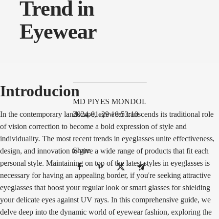
Trend in
Eyewear
Introducion
MD PIYES MONDOL
In the contemporary landscape, eyewear transcends its traditional role
2024-01-29 10:53:10
of vision correction to become a bold expression of style and
individuality. The most recent trends in eyeglasses unite effectiveness,
Share
design, and innovation to give a wide range of products that fit each
personal style. Maintaining on top of the latest styles in eyeglasses is
necessary for having an appealing border, if you're seeking attractive
eyeglasses that boost your regular look or smart glasses for shielding
your delicate eyes against UV rays. In this comprehensive guide, we
delve deep into the dynamic world of eyewear fashion, exploring the