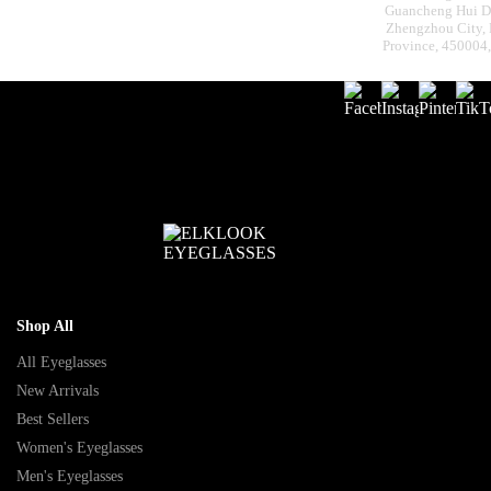
Guancheng Hui Dis
Zhengzhou City,
Province, 450004
Shop All
All Eyeglasses
New Arrivals
Best Sellers
Women's Eyeglasses
Men's Eyeglasses