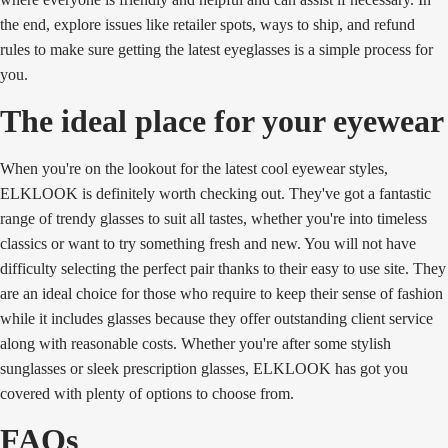
the end, explore issues like retailer spots, ways to ship, and refund
rules to make sure getting the latest eyeglasses is a simple process for
you.
The ideal place for your eyewear
When you're on the lookout for the latest cool eyewear styles,
ELKLOOK is definitely worth checking out. They've got a fantastic
range of trendy glasses to suit all tastes, whether you're into timeless
classics or want to try something fresh and new. You will not have
difficulty selecting the perfect pair thanks to their easy to use site. They
are an ideal choice for those who require to keep their sense of fashion
while it includes glasses because they offer outstanding client service
along with reasonable costs. Whether you're after some stylish
sunglasses or sleek prescription glasses, ELKLOOK has got you
covered with plenty of options to choose from.
FAQs