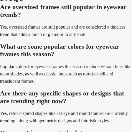
Are oversized frames still popular in eyewear
trends?
Yes, oversized frames are still popular and are considered a timeless
trend that adds a touch of glamour to any look.
What are some popular colors for eyewear
frames this season?
Popular colors for eyewear frames this season include vibrant hues like
neon shades, as well as classic tones such as tortoiseshell and
translucent frames.
Are there any specific shapes or designs that
are trending right now?
Yes, retro-inspired shapes like cat-eye and round frames are currently
trending, along with geometric designs and futuristic styles.