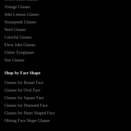
Vintage Glasses
John Lennon Glasses
Steampunk Glasses
Nerd Glasses
Colorful Glasses
Elton John Glasses
Glitter Eyeglasses
Star Glasses
Shop by Face Shape
Glasses for Round Face
Glasses for Oval Face
Glasses for Square Face
Glasses for Diamond Face
Glasses for Heart Shaped Face
Oblong Face Shape Glasses