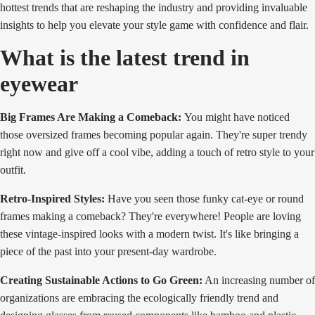
hottest trends that are reshaping the industry and providing invaluable
insights to help you elevate your style game with confidence and flair.
What is the latest trend in
eyewear
Big Frames Are Making a Comeback:
You might have noticed
those oversized frames becoming popular again. They're super trendy
right now and give off a cool vibe, adding a touch of retro style to your
outfit.
Retro-Inspired Styles:
Have you seen those funky cat-eye or round
frames making a comeback? They're everywhere! People are loving
these vintage-inspired looks with a modern twist. It's like bringing a
piece of the past into your present-day wardrobe.
Creating Sustainable Actions to Go Green:
An increasing number of
organizations are embracing the ecologically friendly trend and