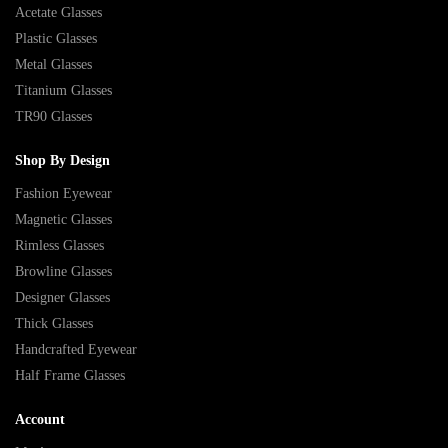
Acetate Glasses
Plastic Glasses
Metal Glasses
Titanium Glasses
TR90 Glasses
Shop By Design
Fashion Eyewear
Magnetic Glasses
Rimless Glasses
Browline Glasses
Designer Glasses
Thick Glasses
Handcrafted Eyewear
Half Frame Glasses
Account