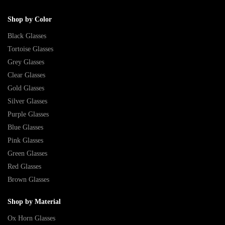
Shop by Color
Black Glasses
Tortoise Glasses
Grey Glasses
Clear Glasses
Gold Glasses
Silver Glasses
Purple Glasses
Blue Glasses
Pink Glasses
Green Glasses
Red Glasses
Brown Glasses
Shop by Material
Ox Horn Glasses