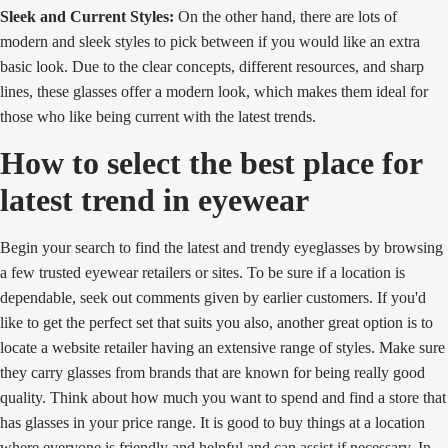
Sleek and Current Styles:
On the other hand, there are lots of
modern and sleek styles to pick between if you would like an extra
basic look. Due to the clear concepts, different resources, and sharp
lines, these glasses offer a modern look, which makes them ideal for
those who like being current with the latest trends.
How to select the best place for
latest trend in eyewear
Begin your search to find the latest and trendy eyeglasses by browsing
a few trusted eyewear retailers or sites. To be sure if a location is
dependable, seek out comments given by earlier customers. If you'd
like to get the perfect set that suits you also, another great option is to
locate a website retailer having an extensive range of styles. Make sure
they carry glasses from brands that are known for being really good
quality. Think about how much you want to spend and find a store that
has glasses in your price range. It is good to buy things at a location
where everyone is friendly and helpful and can assist if necessary. In