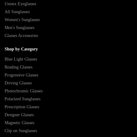
Unisex Eyeglasses
All Sunglasses
Women's Sunglasses
Men's Sunglasses
Glasses Accessories
Shop by Category
Blue Light Glasses
Reading Glasses
Progressive Glasses
Driving Glasses
Photochromic Glasses
Polarized Sunglasses
Prescription Glasses
Designer Glasses
Magnetic Glasses
Clip on Sunglasses