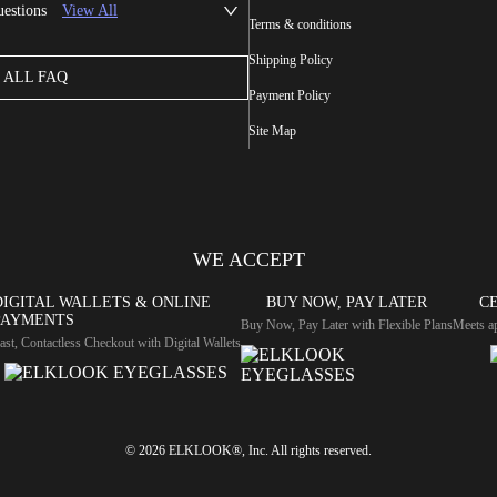
uestions
View All
Terms & conditions
Shipping Policy
ALL FAQ
Payment Policy
Site Map
WE ACCEPT
DIGITAL WALLETS & ONLINE
BUY NOW, PAY LATER
CE
PAYMENTS
Buy Now, Pay Later with Flexible Plans
Meets ap
ast, Contactless Checkout with Digital Wallets
© 2026 ELKLOOK®, Inc. All rights reserved.