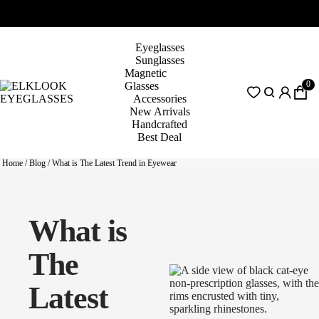
Eyeglasses
Sunglasses
Magnetic
0
Glasses
Accessories
New Arrivals
Handcrafted
Best Deal
Home
/
Blog
/
What is The Latest Trend in Eyewear
What is
The
Latest