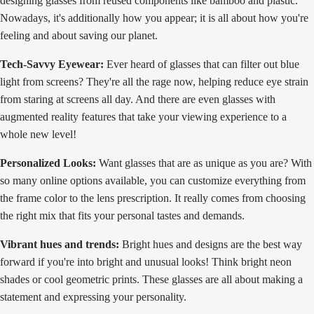
designing glasses from reused components like bamboo and plastic.
Nowadays, it's additionally how you appear; it is all about how you're
feeling and about saving our planet.
Tech-Savvy Eyewear:
Ever heard of glasses that can filter out blue
light from screens? They're all the rage now, helping reduce eye strain
from staring at screens all day. And there are even glasses with
augmented reality features that take your viewing experience to a
whole new level!
Personalized Looks:
Want glasses that are as unique as you are? With
so many online options available, you can customize everything from
the frame color to the lens prescription. It really comes from choosing
the right mix that fits your personal tastes and demands.
Vibrant hues and trends:
Bright hues and designs are the best way
forward if you're into bright and unusual looks! Think bright neon
shades or cool geometric prints. These glasses are all about making a
statement and expressing your personality.