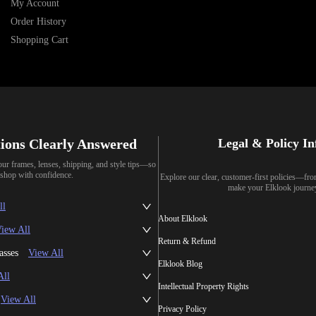
My Account
Order History
Shopping Cart
ions Clearly Answered
Legal & Policy I
our frames, lenses, shipping, and style tips—so
shop with confidence.
Explore our clear, customer-first policies—fr
make your Elklook journe
ll
About Elklook
iew All
Return & Refund
asses
View All
Elklook Blog
All
Intellectual Property Rights
View All
Privacy Policy