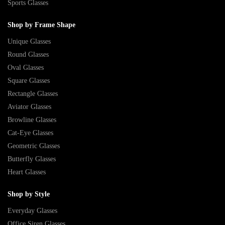
Sports Glasses
Shop by Frame Shape
Unique Glasses
Round Glasses
Oval Glasses
Square Glasses
Rectangle Glasses
Aviator Glasses
Browline Glasses
Cat-Eye Glasses
Geometric Glasses
Butterfly Glasses
Heart Glasses
Shop by Style
Everyday Glasses
Office Siren Glasses