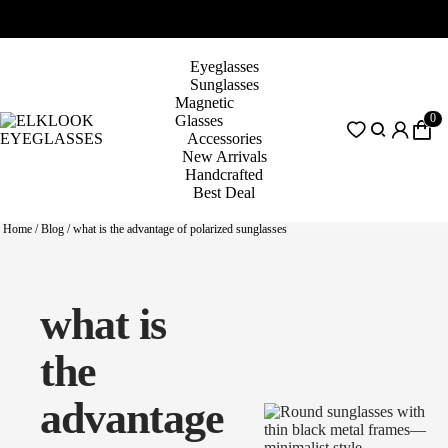
Eyeglasses
Sunglasses
Magnetic
0
Glasses
Accessories
New Arrivals
Handcrafted
Best Deal
Home
/
Blog
/
what is the advantage of polarized sunglasses
what is
the
advantage