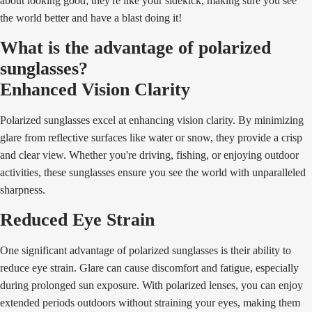
about looking good; they're like your sidekick, making sure you see
the world better and have a blast doing it!
What is the advantage of polarized
sunglasses?
Enhanced Vision Clarity
Polarized sunglasses excel at enhancing vision clarity. By minimizing
glare from reflective surfaces like water or snow, they provide a crisp
and clear view. Whether you're driving, fishing, or enjoying outdoor
activities, these sunglasses ensure you see the world with unparalleled
sharpness.
Reduced Eye Strain
One significant advantage of polarized sunglasses is their ability to
reduce eye strain. Glare can cause discomfort and fatigue, especially
during prolonged sun exposure. With polarized lenses, you can enjoy
extended periods outdoors without straining your eyes, making them