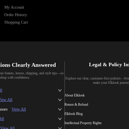
My Account
Order History
Shopping Cart
ions Clearly Answered
Legal & Policy I
our frames, lenses, shipping, and style tips—so
shop with confidence.
Explore our clear, customer-first policies—fr
make your Elklook journe
ll
About Elklook
iew All
Return & Refund
asses
View All
Elklook Blog
All
Intellectual Property Rights
View All