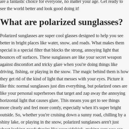
are a fantastic choice for everyone, no matter your age. Get ready to
see the world better and look good doing it!
What are polarized sunglasses?
Polarized sunglasses are super cool glasses designed to help you see
better in bright places like water, snow, and roads. What makes them
special is a special filter that blocks the strong, annoying light that
bounces off surfaces. These sunglasses are like your secret weapon
against discomfort and tricky glare when you're doing things like
driving, fishing, or playing in the snow. The magic behind them is how
they get rid of the kind of light that messes with your eyes. Picture it
like this: normal sunglasses just dim everything, but polarized ones are
like your personal superheroes that target and zap away the annoying
horizontal light that causes glare. This means you get to see things
more clearly and feel more comfy, especially when it's super bright
outside. So, whether you're cruising down a sunny road, chilling by a
shiny lake, or playing in the snow, polarized sunglasses aren't just