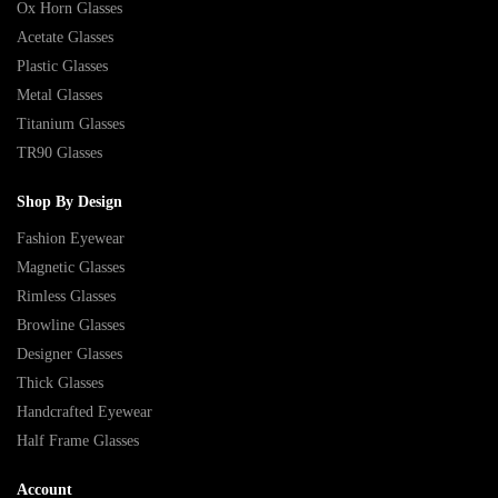
Ox Horn Glasses
Acetate Glasses
Plastic Glasses
Metal Glasses
Titanium Glasses
TR90 Glasses
Shop By Design
Fashion Eyewear
Magnetic Glasses
Rimless Glasses
Browline Glasses
Designer Glasses
Thick Glasses
Handcrafted Eyewear
Half Frame Glasses
Account