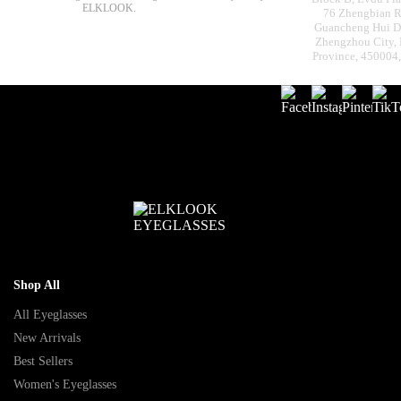
ELKLOOK.
76 Zhengbian R
Guancheng Hui Dis
Zhengzhou City,
Province, 450004
Shop All
All Eyeglasses
New Arrivals
Best Sellers
Women's Eyeglasses