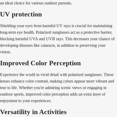
an ideal choice for various outdoor pursuits.
UV protection
Shielding your eyes from harmful UV rays is crucial for maintaining
long-term eye health. Polarized sunglasses act as a protective barrier,
blocking harmful UVA and UVB rays. This decreases your chance of
developing diseases like cataracts, in addition to preserving your
vision.
Improved Color Perception
Experience the world in vivid detail with polarized sunglasses. These
lenses enhance color contrast, making colors appear more vibrant and
true to life. Whether you're admiring scenic views or engaging in
outdoor sports, improved color perception adds an extra layer of
enjoyment to your experiences.
Versatility in Activities