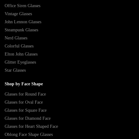
Office Siren Glasses
Vintage Glasses
John Lennon Glasses
Steampunk Glasses
Nerd Glasses
Colorful Glasses
Elton John Glasses
Glitter Eyeglasses
Star Glasses
Shop by Face Shape
Glasses for Round Face
Glasses for Oval Face
Glasses for Square Face
Glasses for Diamond Face
Glasses for Heart Shaped Face
Oblong Face Shape Glasses