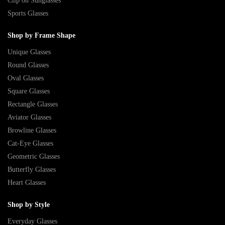
Clip on Sunglasses
Sports Glasses
Shop by Frame Shape
Unique Glasses
Round Glasses
Oval Glasses
Square Glasses
Rectangle Glasses
Aviator Glasses
Browline Glasses
Cat-Eye Glasses
Geometric Glasses
Butterfly Glasses
Heart Glasses
Shop by Style
Everyday Glasses