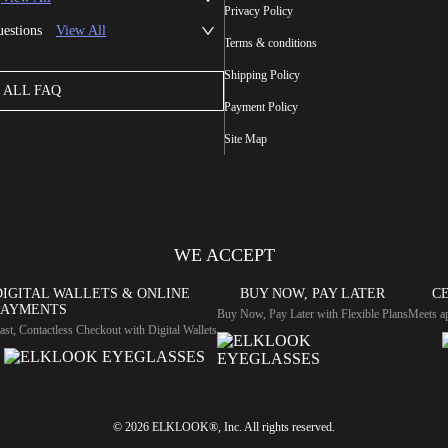
Privacy Policy
uestions
View All
Terms & conditions
Shipping Policy
ALL FAQ
Payment Policy
Site Map
WE ACCEPT
DIGITAL WALLETS & ONLINE
BUY NOW, PAY LATER
CE
PAYMENTS
Buy Now, Pay Later with Flexible Plans
Meets ap
ast, Contactless Checkout with Digital Wallets
© 2026 ELKLOOK®, Inc. All rights reserved.