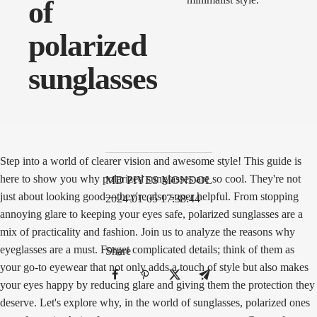
of
polarized
sunglasses
Step into a world of clearer vision and awesome style! This guide is
here to show you why polarized sunglasses are so cool. They're not
MD PIYES MONDOL
just about looking good—they're also super helpful. From stopping
2024-01-05 17:38:44
annoying glare to keeping your eyes safe, polarized sunglasses are a
mix of practicality and fashion. Join us to analyze the reasons why
eyeglasses are a must. Forget complicated details; think of them as
Share
your go-to eyewear that not only adds a touch of style but also makes
your eyes happy by reducing glare and giving them the protection they
deserve. Let's explore why, in the world of sunglasses, polarized ones