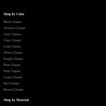
Shop by Color
Black Glasses
Tortoise Glasses
Grey Glasses
Clear Glasses
Gold Glasses
Silver Glasses
Purple Glasses
Blue Glasses
Pink Glasses
Green Glasses
Red Glasses
Brown Glasses
Shop by Material