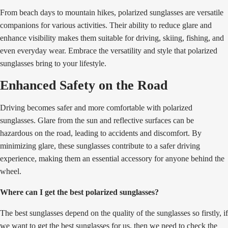
From beach days to mountain hikes, polarized sunglasses are versatile
companions for various activities. Their ability to reduce glare and
enhance visibility makes them suitable for driving, skiing, fishing, and
even everyday wear. Embrace the versatility and style that polarized
sunglasses bring to your lifestyle.
Enhanced Safety on the Road
Driving becomes safer and more comfortable with polarized
sunglasses. Glare from the sun and reflective surfaces can be
hazardous on the road, leading to accidents and discomfort. By
minimizing glare, these sunglasses contribute to a safer driving
experience, making them an essential accessory for anyone behind the
wheel.
Where can I get the best polarized sunglasses?
The best sunglasses depend on the quality of the sunglasses so firstly, if
we want to get the best sunglasses for us, then we need to check the