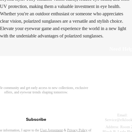
UV protection, making them a valuable investment in eye health.
Whether you're an outdoor enthusiast or someone who appreciates
clear vision, polarized sunglasses are a versatile and stylish choice.
Elevate your eyewear game and experience the world in a new light
with the undeniable advantages of polarized sunglasses.
Need Hel
Track Order
Return & Refund
scover Your Next Favorite Pair
yle community and get early access to new collections, exclusive
Shipping Policy
offers, and eyewear trends shaping tomorrow.
Contact Us
s for newsletter
Email:
Subscribe
Service@elkloo
Address: Room 
the information, I agree to the
User Agreement
&
Privacy Policy
of
Block B, Lvdu Pla