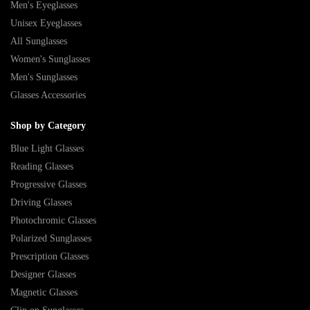
Men's Eyeglasses
Unisex Eyeglasses
All Sunglasses
Women's Sunglasses
Men's Sunglasses
Glasses Accessories
Shop by Category
Blue Light Glasses
Reading Glasses
Progressive Glasses
Driving Glasses
Photochromic Glasses
Polarized Sunglasses
Prescription Glasses
Designer Glasses
Magnetic Glasses