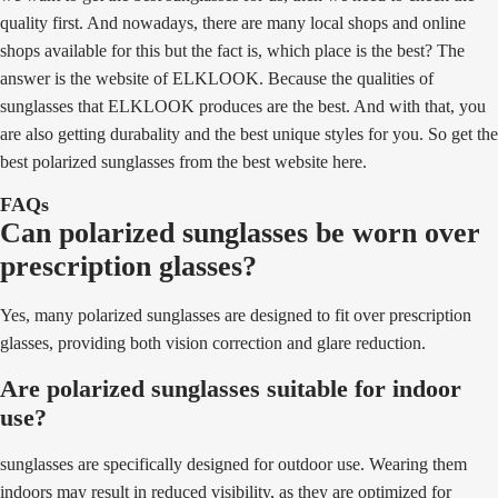
quality first. And nowadays, there are many local shops and online
shops available for this but the fact is, which place is the best? The
answer is the website of ELKLOOK. Because the qualities of
sunglasses that ELKLOOK produces are the best. And with that, you
are also getting durabality and the best unique styles for you. So get the
best polarized sunglasses from the best website here.
FAQs
Can polarized sunglasses be worn over
prescription glasses?
Yes, many polarized sunglasses are designed to fit over prescription
glasses, providing both vision correction and glare reduction.
Are polarized sunglasses suitable for indoor
use?
sunglasses are specifically designed for outdoor use. Wearing them
indoors may result in reduced visibility, as they are optimized for