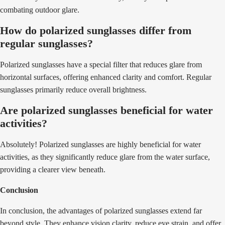
combating outdoor glare.
How do polarized sunglasses differ from
regular sunglasses?
Polarized sunglasses have a special filter that reduces glare from
horizontal surfaces, offering enhanced clarity and comfort. Regular
sunglasses primarily reduce overall brightness.
Are polarized sunglasses beneficial for water
activities?
Absolutely! Polarized sunglasses are highly beneficial for water
activities, as they significantly reduce glare from the water surface,
providing a clearer view beneath.
Conclusion
In conclusion, the advantages of polarized sunglasses extend far
beyond style. They enhance vision clarity, reduce eye strain, and offer