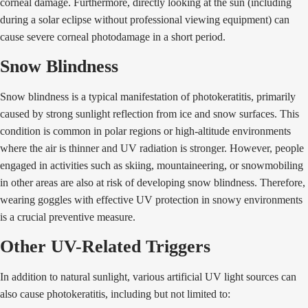
corneal damage. Furthermore, directly looking at the sun (including
during a solar eclipse without professional viewing equipment) can
cause severe corneal photodamage in a short period.
Snow Blindness
Snow blindness is a typical manifestation of photokeratitis, primarily
caused by strong sunlight reflection from ice and snow surfaces. This
condition is common in polar regions or high-altitude environments
where the air is thinner and UV radiation is stronger. However, people
engaged in activities such as skiing, mountaineering, or snowmobiling
in other areas are also at risk of developing snow blindness. Therefore,
wearing goggles with effective UV protection in snowy environments
is a crucial preventive measure.
Other UV-Related Triggers
In addition to natural sunlight, various artificial UV light sources can
also cause photokeratitis, including but not limited to: