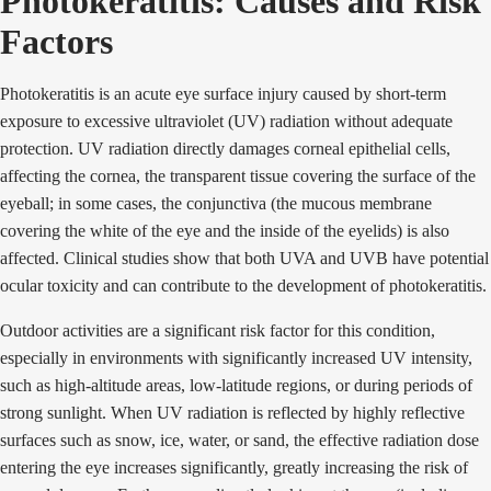
Photokeratitis: Causes and Risk
Factors
Photokeratitis is an acute eye surface injury caused by short-term
exposure to excessive ultraviolet (UV) radiation without adequate
protection. UV radiation directly damages corneal epithelial cells,
affecting the cornea, the transparent tissue covering the surface of the
eyeball; in some cases, the conjunctiva (the mucous membrane
covering the white of the eye and the inside of the eyelids) is also
affected. Clinical studies show that both UVA and UVB have potential
ocular toxicity and can contribute to the development of photokeratitis.
Outdoor activities are a significant risk factor for this condition,
especially in environments with significantly increased UV intensity,
such as high-altitude areas, low-latitude regions, or during periods of
strong sunlight. When UV radiation is reflected by highly reflective
surfaces such as snow, ice, water, or sand, the effective radiation dose
entering the eye increases significantly, greatly increasing the risk of