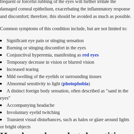
frequent or forceful rubbing of the eyes will further irritate the
damaged corneal epithelium, exacerbating the inflammatory response
and discomfort; therefore, this should be avoided as much as possible.
Common symptoms of this condition include, but are not limited to:
Significant eye pain or stinging sensation
Burning or stinging discomfort in the eyes
Conjunctival hyperemia, manifesting as
red eyes
Temporary decrease in vision or blurred vision
Increased tearing
Mild swelling of the eyelids or surrounding tissues
Abnormal sensitivity to light (
photophobia
)
A distinct foreign body sensation, often described as "sand in the
eyes"
Accompanying headache
Involuntary eyelid twitching
Transient visual disturbances, such as halos or glare around lights
or bright objects