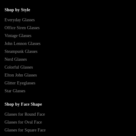
Shop by Style
Everyday Glasses
Office Siren Glasses
Vintage Glasses
John Lennon Glasses
Steampunk Glasses
Nerd Glasses
Colorful Glasses
Elton John Glasses
Glitter Eyeglasses
Star Glasses
Shop by Face Shape
Glasses for Round Face
Glasses for Oval Face
Glasses for Square Face