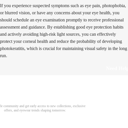
If you experience suspected symptoms such as eye pain, photophobia,
or blurred vision, or have any concerns about your eye health, you
should schedule an eye examination promptly to receive professional
assessment and guidance. By establishing good eye protection habits
and actively avoiding high-risk light sources, you can effectively
protect your corneal health and reduce the probability of developing
photokeratitis, which is crucial for maintaining visual safety in the long
run.
Need Hel
Track Order
Return & Refund
scover Your Next Favorite Pair
yle community and get early access to new collections, exclusive
Shipping Policy
offers, and eyewear trends shaping tomorrow.
Contact Us