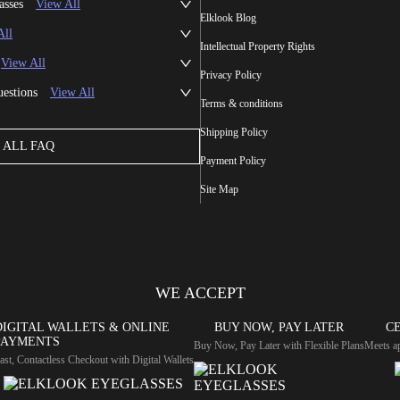
asses
View All
Elklook Blog
All
Intellectual Property Rights
View All
Privacy Policy
uestions
View All
Terms & conditions
Shipping Policy
ALL FAQ
Payment Policy
Site Map
WE ACCEPT
DIGITAL WALLETS & ONLINE
BUY NOW, PAY LATER
CE
PAYMENTS
Buy Now, Pay Later with Flexible Plans
Meets ap
ast, Contactless Checkout with Digital Wallets