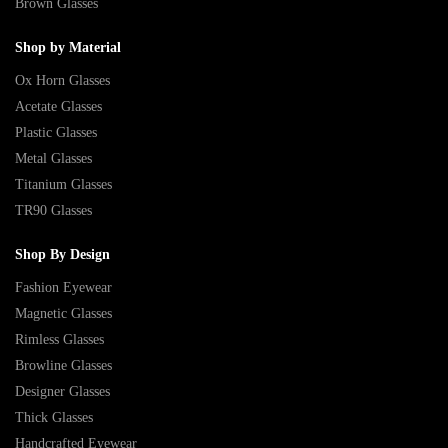
Brown Glasses
Shop by Material
Ox Horn Glasses
Acetate Glasses
Plastic Glasses
Metal Glasses
Titanium Glasses
TR90 Glasses
Shop By Design
Fashion Eyewear
Magnetic Glasses
Rimless Glasses
Browline Glasses
Designer Glasses
Thick Glasses
Handcrafted Eyewear