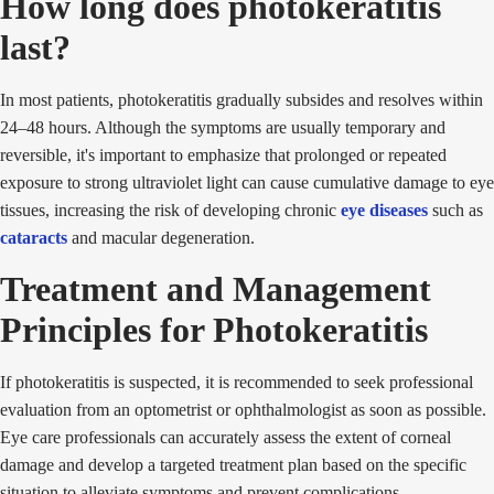
How long does photokeratitis
last?
In most patients, photokeratitis gradually subsides and resolves within
24–48 hours. Although the symptoms are usually temporary and
reversible, it's important to emphasize that prolonged or repeated
exposure to strong ultraviolet light can cause cumulative damage to eye
tissues, increasing the risk of developing chronic
eye diseases
such as
cataracts
and macular degeneration.
Treatment and Management
Principles for Photokeratitis
If photokeratitis is suspected, it is recommended to seek professional
evaluation from an optometrist or ophthalmologist as soon as possible.
Eye care professionals can accurately assess the extent of corneal
damage and develop a targeted treatment plan based on the specific
situation to alleviate symptoms and prevent complications.