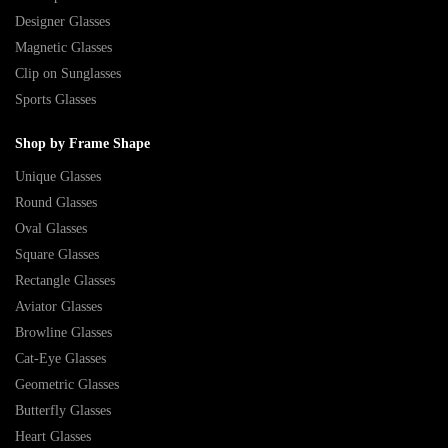
Designer Glasses
Magnetic Glasses
Clip on Sunglasses
Sports Glasses
Shop by Frame Shape
Unique Glasses
Round Glasses
Oval Glasses
Square Glasses
Rectangle Glasses
Aviator Glasses
Browline Glasses
Cat-Eye Glasses
Geometric Glasses
Butterfly Glasses
Heart Glasses