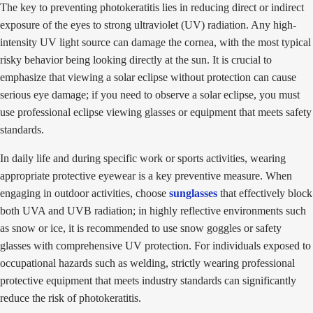
The key to preventing photokeratitis lies in reducing direct or indirect
exposure of the eyes to strong ultraviolet (UV) radiation. Any high-
intensity UV light source can damage the cornea, with the most typical
risky behavior being looking directly at the sun. It is crucial to
emphasize that viewing a solar eclipse without protection can cause
serious eye damage; if you need to observe a solar eclipse, you must
use professional eclipse viewing glasses or equipment that meets safety
standards.
In daily life and during specific work or sports activities, wearing
appropriate protective eyewear is a key preventive measure. When
engaging in outdoor activities, choose
sunglasses
that effectively block
both UVA and UVB radiation; in highly reflective environments such
as snow or ice, it is recommended to use snow goggles or safety
glasses with comprehensive UV protection. For individuals exposed to
occupational hazards such as welding, strictly wearing professional
protective equipment that meets industry standards can significantly
reduce the risk of photokeratitis.