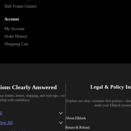
Half Frame Glasses
Account
My Account
Order History
Shopping Cart
ions Clearly Answered
Legal & Policy I
our frames, lenses, shipping, and style tips—so
shop with confidence.
Explore our clear, customer-first policies—fr
make your Elklook journe
ll
About Elklook
iew All
Return & Refund