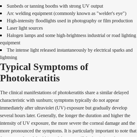
Sunbeds or tanning booths with strong UV output
Arc welding equipment (commonly known as "welder's eye")
High-intensity floodlights used in photography or film production
Laser light sources
Halogen lamps and some high-brightness industrial or road lighting
equipment
The intense light released instantaneously by electrical sparks and
lightning
Typical Symptoms of
Photokeratitis
The clinical manifestations of photokeratitis share a similar delayed
characteristic with sunburn; symptoms typically do not appear
immediately after ultraviolet (UV) exposure but gradually develop
several hours later. Generally, the longer the duration and higher the
intensity of UV exposure, the more severe the corneal damage and the
more pronounced the symptoms. It is particularly important to note that