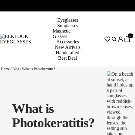
Eyeglasses
Sunglasses
Magnetic
0
Glasses
Accessories
New Arrivals
Handcrafted
Best Deal
Home
/
Blog
/
What is Photokeratitis?
What is
Photokeratitis?