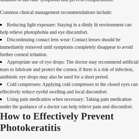
Common clinical management recommendations include:
Reducing light exposure: Staying in a dimly lit environment can
help relieve photophobia and eye discomfort.
Discontinuing contact lens wear: Contact lenses should be
immediately removed until symptoms completely disappear to avoid
further corneal irritation.
Appropriate use of eye drops: The doctor may recommend artificial
tears to lubricate and protect the cornea; if there is a risk of infection,
antibiotic eye drops may also be used for a short period.
Cold compresses: Applying cold compresses to the closed eyes can
effectively reduce eyelid swelling and local discomfort.
Using pain medication when necessary: Taking pain medication
under the guidance of a doctor can help relieve pain and discomfort.
How to Effectively Prevent
Photokeratitis