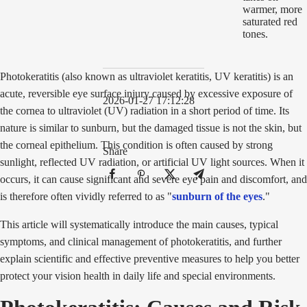
Photokeratitis (also known as ultraviolet keratitis, UV keratitis) is an
acute, reversible eye surface injury caused by excessive exposure of
2026-01-27 17:12:28
the cornea to ultraviolet (UV) radiation in a short period of time. Its
nature is similar to sunburn, but the damaged tissue is not the skin, but
the corneal epithelium. This condition is often caused by strong
Share
sunlight, reflected UV radiation, or artificial UV light sources. When it
occurs, it can cause significant and severe eye pain and discomfort, and
is therefore often vividly referred to as "
sunburn of the eyes
."
This article will systematically introduce the main causes, typical
symptoms, and clinical management of photokeratitis, and further
explain scientific and effective preventive measures to help you better
protect your vision health in daily life and special environments.