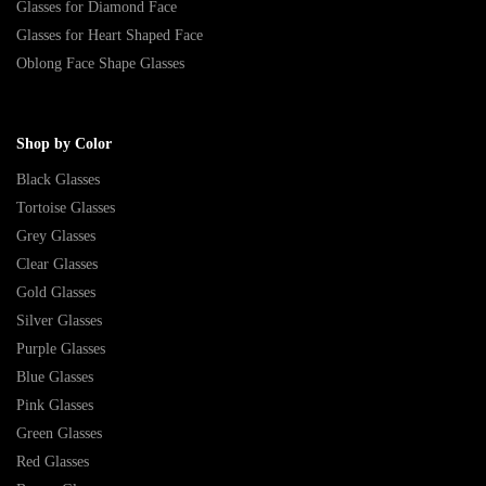
Glasses for Diamond Face
Glasses for Heart Shaped Face
Oblong Face Shape Glasses
Shop by Color
Black Glasses
Tortoise Glasses
Grey Glasses
Clear Glasses
Gold Glasses
Silver Glasses
Purple Glasses
Blue Glasses
Pink Glasses
Green Glasses
Red Glasses