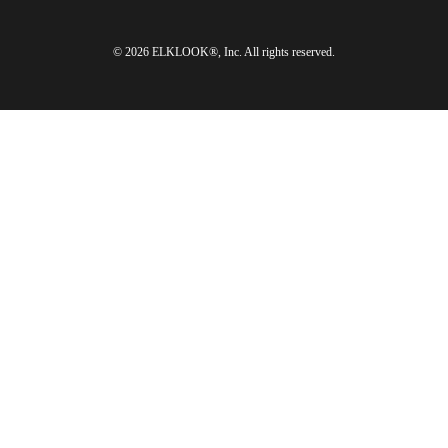
© 2026 ELKLOOK®, Inc. All rights reserved.