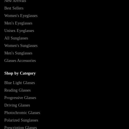
New Arrivals
Best Sellers
Women's Eyeglasses
Men's Eyeglasses
Unisex Eyeglasses
All Sunglasses
Women's Sunglasses
Men's Sunglasses
Glasses Accessories
Shop by Category
Blue Light Glasses
Reading Glasses
Progressive Glasses
Driving Glasses
Photochromic Glasses
Polarized Sunglasses
Prescription Glasses