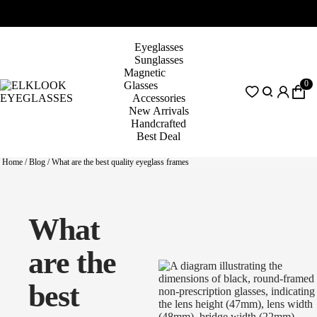
Eyeglasses
Sunglasses
Magnetic
0
Glasses
Accessories
New Arrivals
Handcrafted
Best Deal
Home
/
Blog
/
What are the best quality eyeglass frames
What
are the
best