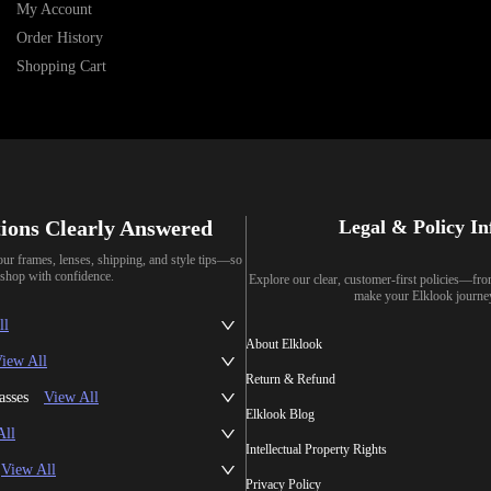
My Account
Order History
Shopping Cart
ions Clearly Answered
Legal & Policy I
our frames, lenses, shipping, and style tips—so
shop with confidence.
Explore our clear, customer-first policies—fr
make your Elklook journe
ll
About Elklook
iew All
Return & Refund
asses
View All
Elklook Blog
All
Intellectual Property Rights
View All
Privacy Policy