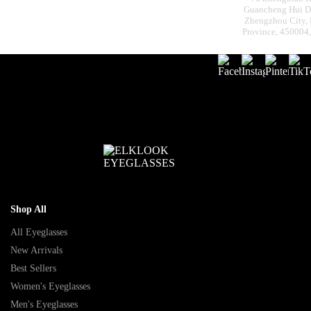
Guancheng Hui Dis
Zhengzhou City,
Province, 450004
Shop All
All Eyeglasses
New Arrivals
Best Sellers
Women's Eyeglasses
Men's Eyeglasses