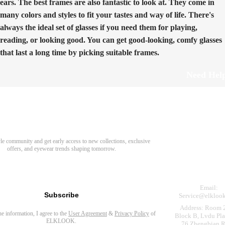
ears. The best frames are also fantastic to look at. They come in
many colors and styles to fit your tastes and way of life. There's
always the ideal set of glasses if you need them for playing,
reading, or looking good. You can get good-looking, comfy glasses
that last a long time by picking suitable frames.
Need Hel
Track Order
Return & Refund
scover Your Next Favorite Pair
yle community and get early access to new collections, exclusive
Shipping Policy
offers, and eyewear trends shaping tomorrow.
Contact Us
s for newsletter
Email:
Subscribe
Service@elkloo
Address: Room 
the information, I agree to the
User Agreement
&
Privacy Policy
of
Block B, Lvdu Pla
ELKLOOK.
76 Zhengbian R