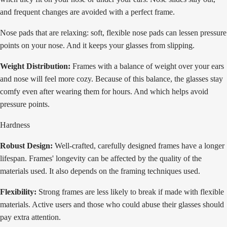
and frequent changes are avoided with a perfect frame.
Nose pads that are relaxing: soft, flexible nose pads can lessen pressure
points on your nose. And it keeps your glasses from slipping.
Weight Distribution:
Frames with a balance of weight over your ears
and nose will feel more cozy. Because of this balance, the glasses stay
comfy even after wearing them for hours. And which helps avoid
pressure points.
Hardness
Robust Design:
Well-crafted, carefully designed frames have a longer
lifespan. Frames' longevity can be affected by the quality of the
materials used. It also depends on the framing techniques used.
Flexibility:
Strong frames are less likely to break if made with flexible
materials. Active users and those who could abuse their glasses should
pay extra attention.