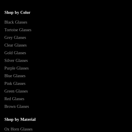
Shop by Color
Black Glasses
Tortoise Glasses
Grey Glasses
Clear Glasses
Gold Glasses
Silver Glasses
Purple Glasses
Blue Glasses
Pink Glasses
Green Glasses
Red Glasses
Brown Glasses
Shop by Material
Ox Horn Glasses