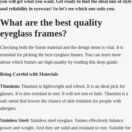
you will get what you want. Get ready to find the ideal mix of style
and reliability in eyewear! So let's see which one suits you.
What are the best quality
eyeglass frames?
Checking both the frame material and the design items is vital. It is
essential for picking the best eyeglass frames. You can learn more
about which frames are high-quality by reading this deep guide:
Being Careful with Materials
Titanium:
Titanium is lightweight and robust. It is an ideal pick for
glasses. It is also resistant to rust. It will not rust or fade. Titanium is a
safe metal that lowers the chance of skin irritation for people with
allergies.
Stainless Steel:
Stainless steel eyeglass frames effectively balance
power and weight. And they are solid and resistant to rust. Suitable for