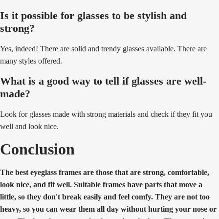
Is it possible for glasses to be stylish and
strong?
Yes, indeed! There are solid and trendy glasses available. There are
many styles offered.
What is a good way to tell if glasses are well-
made?
Look for glasses made with strong materials and check if they fit you
well and look nice.
Conclusion
The best eyeglass frames are those that are strong, comfortable,
look nice, and fit well. Suitable frames have parts that move a
little, so they don't break easily and feel comfy. They are not too
heavy, so you can wear them all day without hurting your nose or