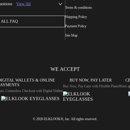
uestions
View All
Terms & conditions
Shipping Policy
ALL FAQ
Payment Policy
Site Map
WE ACCEPT
DIGITAL WALLETS & ONLINE
BUY NOW, PAY LATER
CE
PAYMENTS
Buy Now, Pay Later with Flexible Plans
Meets ap
ast, Contactless Checkout with Digital Wallets
© 2026 ELKLOOK®, Inc. All rights reserved.