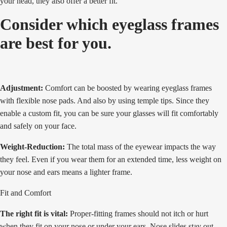
your head, they also offer a better fit.
Consider which eyeglass frames
are best for you.
Adjustment:
Comfort can be boosted by wearing eyeglass frames
with flexible nose pads. And also by using temple tips. Since they
enable a custom fit, you can be sure your glasses will fit comfortably
and safely on your face.
Weight-Reduction:
The total mass of the eyewear impacts the way
they feel. Even if you wear them for an extended time, less weight on
your nose and ears means a lighter frame.
Fit and Comfort
The right fit is vital:
Proper-fitting frames should not itch or hurt
when they fit on your nose or under your ears. Nose slides stay out,