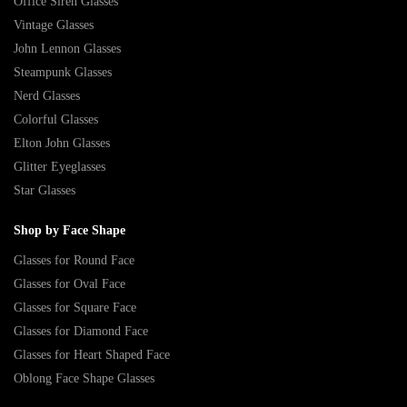
Office Siren Glasses
Vintage Glasses
John Lennon Glasses
Steampunk Glasses
Nerd Glasses
Colorful Glasses
Elton John Glasses
Glitter Eyeglasses
Star Glasses
Shop by Face Shape
Glasses for Round Face
Glasses for Oval Face
Glasses for Square Face
Glasses for Diamond Face
Glasses for Heart Shaped Face
Oblong Face Shape Glasses