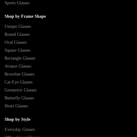
Sports Glasses
Shop by Frame Shape
Unique Glasses
Round Glasses
Oval Glasses
Square Glasses
Rectangle Glasses
Aviator Glasses
Browline Glasses
Cat-Eye Glasses
Geometric Glasses
Butterfly Glasses
Heart Glasses
Shop by Style
Everyday Glasses