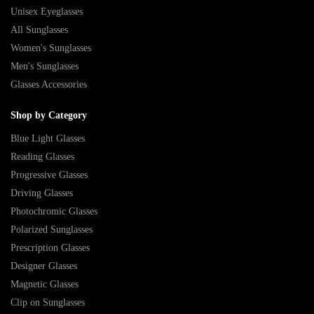
Unisex Eyeglasses
All Sunglasses
Women's Sunglasses
Men's Sunglasses
Glasses Accessories
Shop by Category
Blue Light Glasses
Reading Glasses
Progressive Glasses
Driving Glasses
Photochromic Glasses
Polarized Sunglasses
Prescription Glasses
Designer Glasses
Magnetic Glasses
Clip on Sunglasses