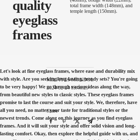
quality
eyeglass
frames
Let's look at fine eyeglass frames, where ease and durability mix
with style. Are you seeking long-lasting, trendy sets? You're going
MD PIYES MONDOL
to be very happy! We go through various ideas along the way,
2024-02-24 03:46:29
from beautiful new styles to classic styles. These eyeglass frames
promise to last the course and suit your style. We, therefore, have
all you need, no matter your taste for traditional styles or the
Share
newest trends. Come along on this journey as you find eyeglass
frames. And it will suit your style and offer solid vision and long-
lasting comfort. Okay, then explore the helpful guide with us, and