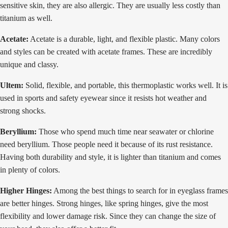
sensitive skin, they are also allergic. They are usually less costly than
titanium as well.
Acetate:
Acetate is a durable, light, and flexible plastic. Many colors
and styles can be created with acetate frames. These are incredibly
unique and classy.
Ultem:
Solid, flexible, and portable, this thermoplastic works well. It is
used in sports and safety eyewear since it resists hot weather and
strong shocks.
Beryllium:
Those who spend much time near seawater or chlorine
need beryllium. Those people need it because of its rust resistance.
Having both durability and style, it is lighter than titanium and comes
in plenty of colors.
Higher Hinges:
Among the best things to search for in eyeglass frames
are better hinges. Strong hinges, like spring hinges, give the most
flexibility and lower damage risk. Since they can change the size of