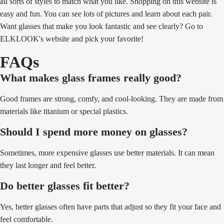
all sorts of styles to match what you like. Shopping on this website is
easy and fun. You can see lots of pictures and learn about each pair.
Want glasses that make you look fantastic and see clearly? Go to
ELKLOOK's website and pick your favorite!
FAQs
What makes glass frames really good?
Good frames are strong, comfy, and cool-looking. They are made from
materials like titanium or special plastics.
Should I spend more money on glasses?
Sometimes, more expensive glasses use better materials. It can mean
they last longer and feel better.
Do better glasses fit better?
Yes, better glasses often have parts that adjust so they fit your face and
feel comfortable.