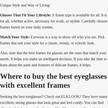
Unique Style and Way of Living
Glasses That Fit Your Lifestyle:
A frame type is available for all. It is
for all, whether active, necessary for work, or stylish. Carefully choose
frames based on your daily routine.
Match Your Style:
Eyewear is a way to show off who you are. Pick
frames that suit your style for a classic, trendy, or eclectic look.
Also, note that the best frames for glasses are the ones that match your
needs. It helps you make an intelligent decision. If you take the time to
learn about the parts and features of delicate frames, it helps.
Where to buy the best eyeglasses
with excellent frames
Seeking the best eyeglasses? Check out ELKLOOK! They have many
excellent, strong glasses that look great and feel comfy. You can find