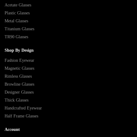
Acetate Glasses
Plastic Glasses
Metal Glasses
Titanium Glasses
TR90 Glasses
Shop By Design
Fashion Eyewear
Magnetic Glasses
Rimless Glasses
Browline Glasses
Designer Glasses
Thick Glasses
Handcrafted Eyewear
Half Frame Glasses
Account