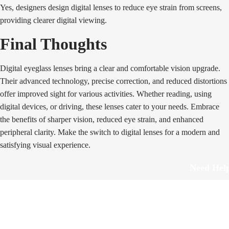
Yes, designers design digital lenses to reduce eye strain from screens,
providing clearer digital viewing.
Final Thoughts
Digital eyeglass lenses bring a clear and comfortable vision upgrade.
Their advanced technology, precise correction, and reduced distortions
offer improved sight for various activities. Whether reading, using
digital devices, or driving, these lenses cater to your needs. Embrace
the benefits of sharper vision, reduced eye strain, and enhanced
peripheral clarity. Make the switch to digital lenses for a modern and
satisfying visual experience.
Need Hel
Track Order
Return & Refund
scover Your Next Favorite Pair