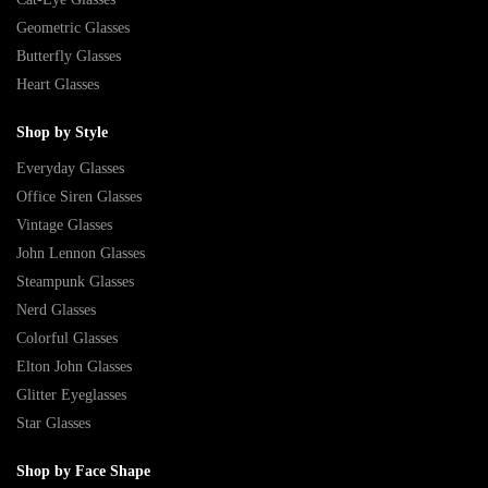
Geometric Glasses
Butterfly Glasses
Heart Glasses
Shop by Style
Everyday Glasses
Office Siren Glasses
Vintage Glasses
John Lennon Glasses
Steampunk Glasses
Nerd Glasses
Colorful Glasses
Elton John Glasses
Glitter Eyeglasses
Star Glasses
Shop by Face Shape