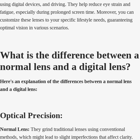
using digital devices, and driving. They help reduce eye strain and
fatigue, especially during prolonged screen time. Moreover, you can
customize these lenses to your specific lifestyle needs, guaranteeing
optimal vision in various scenarios.
What is the difference between a
normal lens and a digital lens?
Here's an explanation of the differences between a normal lens
and a digital lens:
Optical Precision:
Normal Lens:
They grind traditional lenses using conventional
methods, which might lead to slight imperfections that affect clarity.