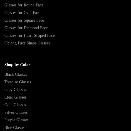
Glasses for Round Face
Glasses for Oval Face
Glasses for Square Face
Glasses for Diamond Face
Glasses for Heart Shaped Face
Oblong Face Shape Glasses
Shop by Color
Black Glasses
Tortoise Glasses
Grey Glasses
Clear Glasses
Gold Glasses
Silver Glasses
Purple Glasses
Blue Glasses