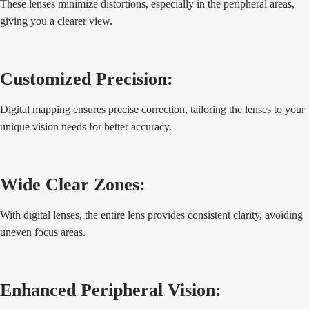
These lenses minimize distortions, especially in the peripheral areas,
giving you a clearer view.
Customized Precision:
Digital mapping ensures precise correction, tailoring the lenses to your
unique vision needs for better accuracy.
Wide Clear Zones:
With digital lenses, the entire lens provides consistent clarity, avoiding
uneven focus areas.
Enhanced Peripheral Vision: