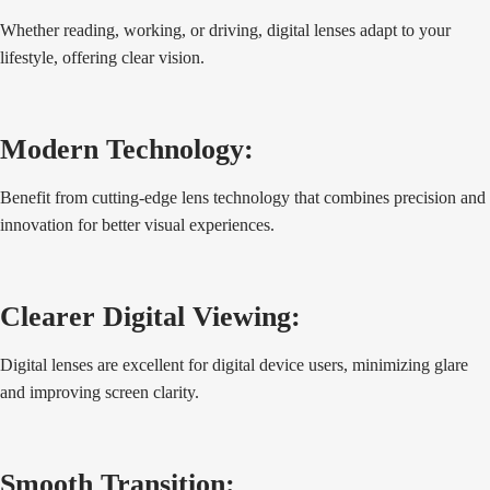
Whether reading, working, or driving, digital lenses adapt to your
lifestyle, offering clear vision.
Modern Technology:
Benefit from cutting-edge lens technology that combines precision and
innovation for better visual experiences.
Clearer Digital Viewing:
Digital lenses are excellent for digital device users, minimizing glare
and improving screen clarity.
Smooth Transition: