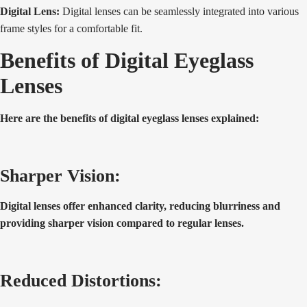
Digital Lens:
Digital lenses can be seamlessly integrated into various
frame styles for a comfortable fit.
Benefits of Digital Eyeglass
Lenses
Here are the benefits of digital eyeglass lenses explained:
Sharper Vision:
Digital lenses offer enhanced clarity, reducing blurriness and
providing sharper vision compared to regular lenses.
Reduced Distortions: