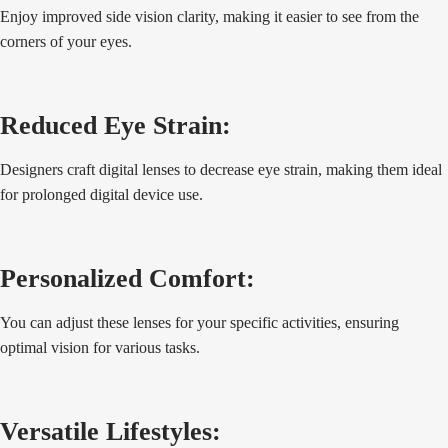
Enjoy improved side vision clarity, making it easier to see from the
corners of your eyes.
Reduced Eye Strain:
Designers craft digital lenses to decrease eye strain, making them ideal
for prolonged digital device use.
Personalized Comfort:
You can adjust these lenses for your specific activities, ensuring
optimal vision for various tasks.
Versatile Lifestyles: