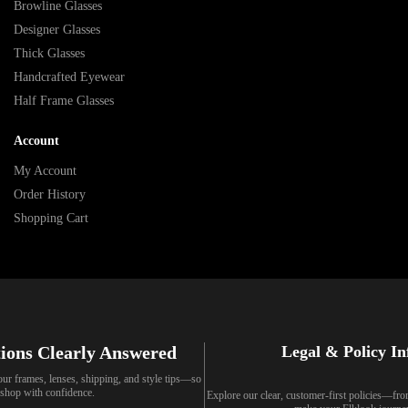
Browline Glasses
Designer Glasses
Thick Glasses
Handcrafted Eyewear
Half Frame Glasses
Account
My Account
Order History
Shopping Cart
ions Clearly Answered
Legal & Policy I
our frames, lenses, shipping, and style tips—so
shop with confidence.
Explore our clear, customer-first policies—fr