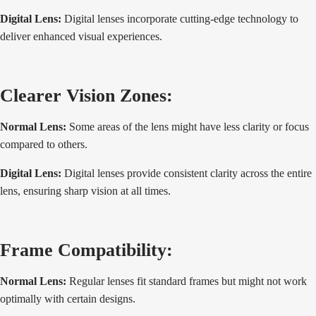
Digital Lens:
Digital lenses incorporate cutting-edge technology to
deliver enhanced visual experiences.
Clearer Vision Zones:
Normal Lens:
Some areas of the lens might have less clarity or focus
compared to others.
Digital Lens:
Digital lenses provide consistent clarity across the entire
lens, ensuring sharp vision at all times.
Frame Compatibility:
Normal Lens:
Regular lenses fit standard frames but might not work
optimally with certain designs.