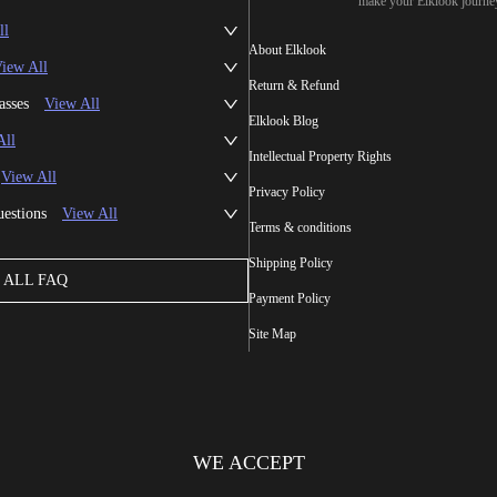
make your Elklook journe
ll
About Elklook
iew All
Return & Refund
asses
View All
Elklook Blog
All
Intellectual Property Rights
View All
Privacy Policy
uestions
View All
Terms & conditions
Shipping Policy
ALL FAQ
Payment Policy
Site Map
WE ACCEPT