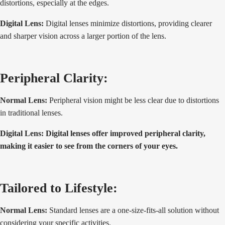
distortions, especially at the edges.
Digital Lens:
Digital lenses minimize distortions, providing clearer
and sharper vision across a larger portion of the lens.
Peripheral Clarity:
Normal Lens:
Peripheral vision might be less clear due to distortions
in traditional lenses.
Digital Lens: Digital lenses offer improved peripheral clarity,
making it easier to see from the corners of your eyes.
Tailored to Lifestyle:
Normal Lens:
Standard lenses are a one-size-fits-all solution without
considering your specific activities.