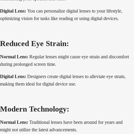
Digital Lens:
You can personalize digital lenses to your lifestyle,
optimizing vision for tasks like reading or using digital devices.
Reduced Eye Strain:
Normal Lens:
Regular lenses might cause eye strain and discomfort
during prolonged screen time.
Digital Lens:
Designers create digital lenses to alleviate eye strain,
making them ideal for digital device use.
Modern Technology:
Normal Lens:
Traditional lenses have been around for years and
might not utilize the latest advancements.