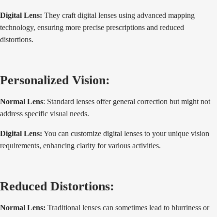
Digital Lens:
They craft digital lenses using advanced mapping
technology, ensuring more precise prescriptions and reduced
distortions.
Personalized Vision:
Normal Lens
: Standard lenses offer general correction but might not
address specific visual needs.
Digital Lens:
You can customize digital lenses to your unique vision
requirements, enhancing clarity for various activities.
Reduced Distortions:
Normal Lens:
Traditional lenses can sometimes lead to blurriness or