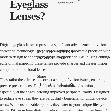
Eyeglass
Lenses?
Digital eyeglass lenses represent a significant advancement in vision
correction technology. These lenses combine innovative precision with
MD PIYES MONDOL
modern design to enhance your visual experience. By utilizing cutting-
2023-08-19 13:00:33
edge digital mapping, these lenses provide sharper and clearer vision
compared to traditional lenses.
Share
They tailor these lenses to correct a range of vision issues, ensuring
precise prescriptions. Digital lenses also minimize distortions,
especially at the edges, offering improved peripheral clarity. Designed
to reduce eye strain, they are particularly beneficial for digital device
users. With customizable options, they cater to your unique lifestyle
needs. Discover how digital eyeglass lenses can bring a new level of