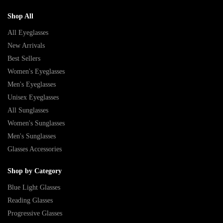
Shop All
All Eyeglasses
New Arrivals
Best Sellers
Women's Eyeglasses
Men's Eyeglasses
Unisex Eyeglasses
All Sunglasses
Women's Sunglasses
Men's Sunglasses
Glasses Accessories
Shop by Category
Blue Light Glasses
Reading Glasses
Progressive Glasses