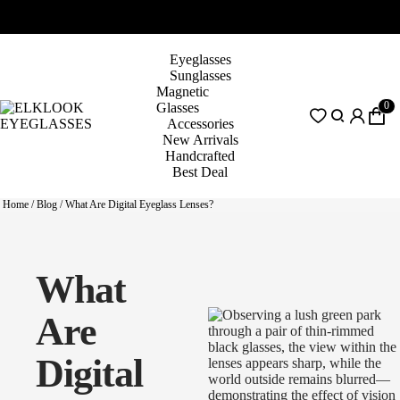
Eyeglasses
Sunglasses
Magnetic
0
Glasses
Accessories
New Arrivals
Handcrafted
Best Deal
Home
/
Blog
/
What Are Digital Eyeglass Lenses?
What
Are
Digital