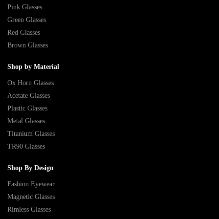
Pink Glasses
Green Glasses
Red Glasses
Brown Glasses
Shop by Material
Ox Horn Glasses
Acetate Glasses
Plastic Glasses
Metal Glasses
Titanium Glasses
TR90 Glasses
Shop By Design
Fashion Eyewear
Magnetic Glasses
Rimless Glasses