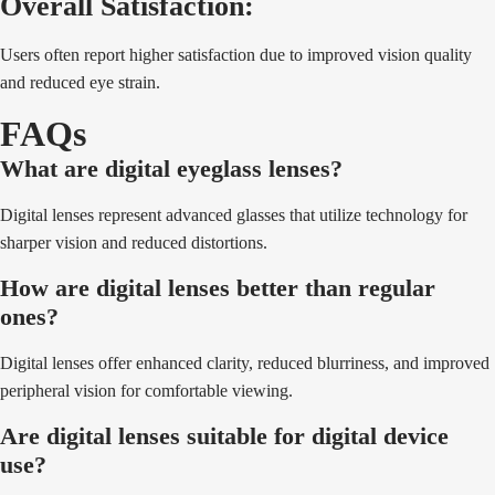
Overall Satisfaction:
Users often report higher satisfaction due to improved vision quality
and reduced eye strain.
FAQs
What are digital eyeglass lenses?
Digital lenses represent advanced glasses that utilize technology for
sharper vision and reduced distortions.
How are digital lenses better than regular
ones?
Digital lenses offer enhanced clarity, reduced blurriness, and improved
peripheral vision for comfortable viewing.
Are digital lenses suitable for digital device
use?