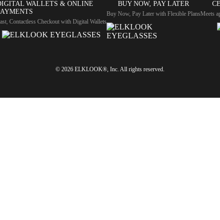
DIGITAL WALLETS & ONLINE
BUY NOW, PAY LATER
CE
PAYMENTS
Buy Now, Pay Later with Flexible Plans
Meets ap
ast, Contactless Checkout with Digital Wallets
© 2026 ELKLOOK®, Inc. All rights reserved.