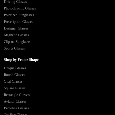
Driving Glasses
Photochromic Glasses
Polarized Sunglasses
Prescription Glasses
Designer Glasses
Magnetic Glasses
Clip on Sunglasses
Sports Glasses
Shop by Frame Shape
Unique Glasses
Round Glasses
Oval Glasses
Square Glasses
Rectangle Glasses
Aviator Glasses
Browline Glasses
Cat-Eye Glasses