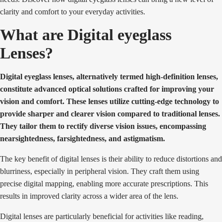
clarity and comfort to your everyday activities.
What are Digital eyeglass
Lenses?
Digital eyeglass lenses, alternatively termed high-definition lenses,
constitute advanced optical solutions crafted for improving your
vision and comfort. These lenses utilize cutting-edge technology to
provide sharper and clearer vision compared to traditional lenses.
They tailor them to rectify diverse vision issues, encompassing
nearsightedness, farsightedness, and astigmatism.
The key benefit of digital lenses is their ability to reduce distortions and
blurriness, especially in peripheral vision. They craft them using
precise digital mapping, enabling more accurate prescriptions. This
results in improved clarity across a wider area of the lens.
Digital lenses are particularly beneficial for activities like reading,