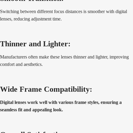
Switching between different focus distances is smoother with digital
lenses, reducing adjustment time.
Thinner and Lighter:
Manufacturers often make these lenses thinner and lighter, improving
comfort and aesthetics.
Wide Frame Compatibility:
Digital lenses work well with various frame styles, ensuring a
seamless fit and appealing look.