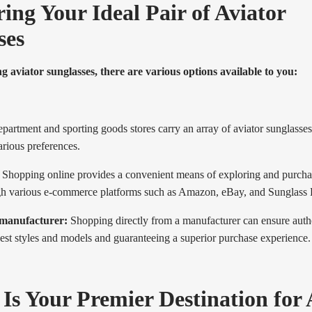
ing Your Ideal Pair of Aviator
ses
aviator sunglasses, there are various options available to you:
artment and sporting goods stores carry an array of aviator sunglasses 
rious preferences.
Shopping online provides a convenient means of exploring and purcha
gh various e-commerce platforms such as Amazon, eBay, and Sunglass 
 manufacturer:
Shopping directly from a manufacturer can ensure authe
est styles and models and guaranteeing a superior purchase experience.
 Is Your Premier Destination for 