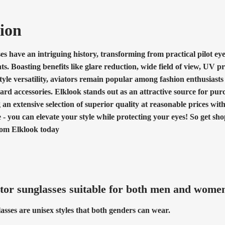
ion
es have an intriguing history, transforming from practical pilot ey
ts. Boasting benefits like glare reduction, wide field of view, UV pr
 style versatility, aviators remain popular among fashion enthusiasts
ard accessories. Elklook stands out as an attractive source for pur
g an extensive selection of superior quality at reasonable prices wit
 - you can elevate your style while protecting your eyes! So get s
rom Elklook today
tor sunglasses suitable for both men and wome
asses are unisex styles that both genders can wear.