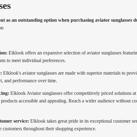
ses
out as an outstanding option when purchasing aviator sunglasses du
s:
ion:
Elklook offers an expansive selection of aviator sunglasses featuring
ints to meet individual preferences.
:
Elklook's aviator sunglasses are made with superior materials to provi
rt, and performance over time.
cing:
Elklook Aviator sunglasses offer competitively priced solutions at
e products accessible and appealing. Reach a wider audience without 
tomer service:
Elklook takes great pride in its exceptional customer se
de customers throughout their shopping experience.