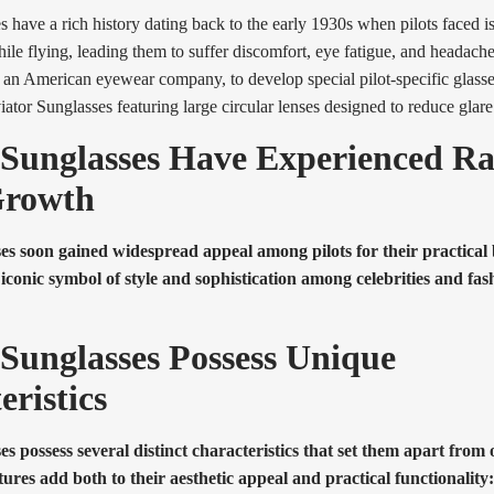
s have a rich history dating back to the early 1930s when pilots faced i
hile flying, leading them to suffer discomfort, eye fatigue, and headach
n American eyewear company, to develop special pilot-specific glasses
iator Sunglasses featuring large circular lenses designed to reduce glare
 Sunglasses Have Experienced R
Growth
es soon gained widespread appeal among pilots for their practical 
conic symbol of style and sophistication among celebrities and fas
 Sunglasses Possess Unique
eristics
es possess several distinct characteristics that set them apart from
atures add both to their aesthetic appeal and practical functionality: