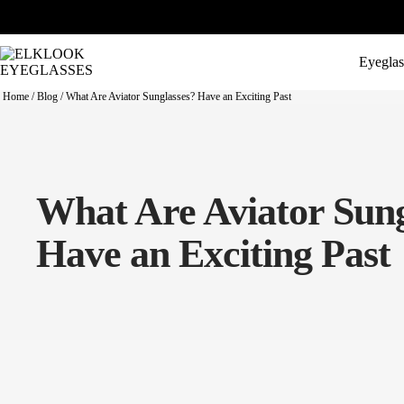
Eyeglas
Home
/
Blog
/
What Are Aviator Sunglasses? Have an Exciting Past
What Are Aviator Sung
Have an Exciting Past