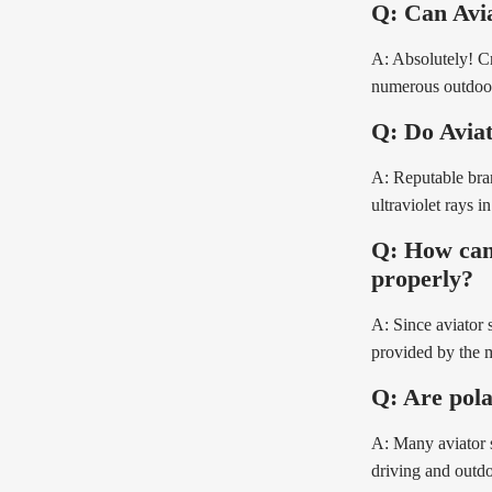
Q: Can Avia
A: Absolutely! Cr
numerous outdoor
Q: Do Aviat
A: Reputable bra
ultraviolet rays in
Q: How can 
properly?
A: Since aviator 
provided by the ma
Q: Are pola
A: Many aviator s
driving and outdoo