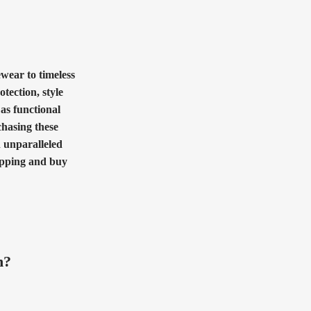
ewear to timeless
otection, style
 as functional
chasing these
h unparalleled
hopping and buy
n?