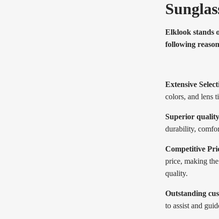
Sunglas
Elklook stands 
following reason
Extensive Select
colors, and lens t
Superior quality
durability, comfo
Competitive Pri
price, making th
quality.
Outstanding cus
to assist and gui