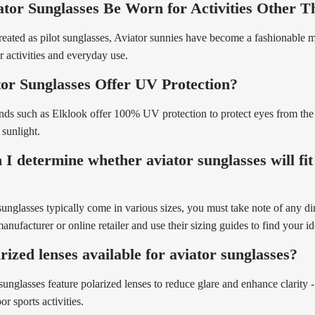
tor Sunglasses Be Worn for Activities Other T
eated as pilot sunglasses, Aviator sunnies have become a fashionable 
 activities and everyday use.
or Sunglasses Offer UV Protection?
nds such as Elklook offer 100% UV protection to protect eyes from th
 sunlight.
I determine whether aviator sunglasses will fi
sunglasses typically come in various sizes, you must take note of any d
nufacturer or online retailer and use their sizing guides to find your ide
rized lenses available for aviator sunglasses?
unglasses feature polarized lenses to reduce glare and enhance clarity - 
r sports activities.