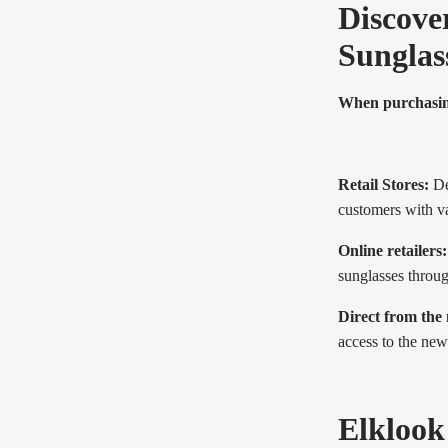
Discover
Sunglas
When purchasing 
Retail Stores:
Dep
customers with va
Online retailers:
sunglasses throu
Direct from the
access to the new
Elklook