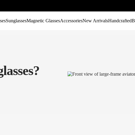
ses
Sunglasses
Magnetic Glasses
Accessories
New Arrivals
Handcrafted
B
lasses?