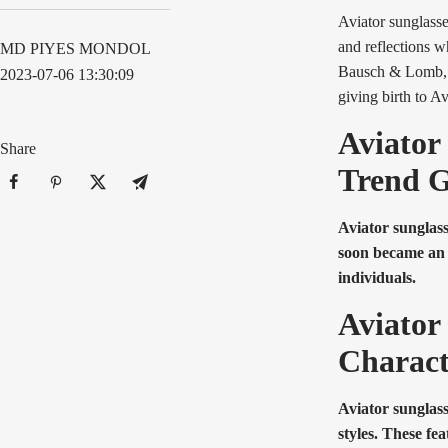
Aviator sunglasse
and reflections w
MD PIYES MONDOL
Bausch & Lomb, a
2023-07-06 13:30:09
giving birth to Av
Aviator
Share
Trend 
Aviator sunglass
soon became an i
individuals.
Aviator
Charact
Aviator sunglass
styles. These fe