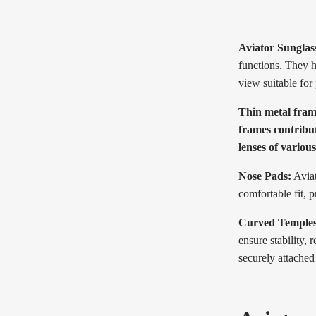
Aviator Sunglas
functions. They h
view suitable for
Thin metal frame
frames contribut
lenses of variou
Nose Pads:
Aviat
comfortable fit, 
Curved Temples
ensure stability,
securely attached