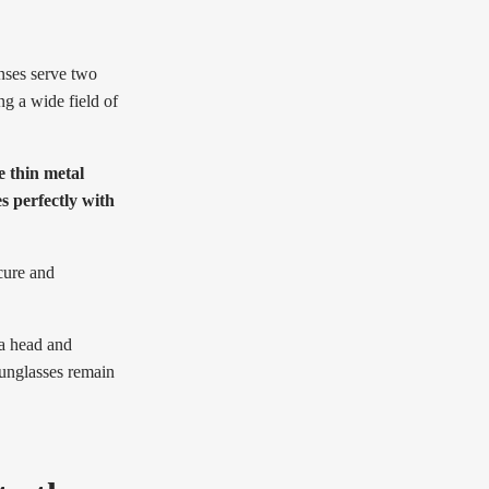
nses serve two
ng a wide field of
e thin metal
s perfectly with
cure and
 a head and
sunglasses remain