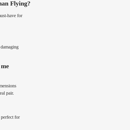
han Flying?
must-have for
e damaging
t me
imensions
al pair.
perfect for