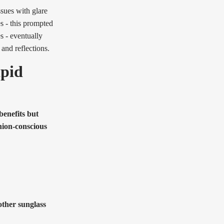
ssues with glare
es - this prompted
 - eventually
 and reflections.
apid
benefits but
hion-conscious
 other sunglass