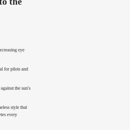
to the
decreasing eye
l for pilots and
against the sun's
less style that
etes every