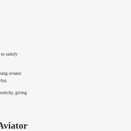
to satisfy
sing aviator
Hut.
nticity, giving
Aviator