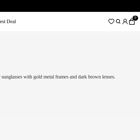
0
est Deal