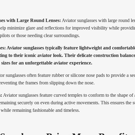
ses with Large Round Lenses:
Aviator sunglasses with large round le
elp minimize glare and reflections for improved visibility while providi
 pilots or those needing clear surroundings.
s: Aviator sunglasses typically feature lightweight and comfortabl
ing to their iconic aviator look. Their delicate construction balance
s sizes for an unforgettable aviator experience.
or sunglasses often feature rubber or silicone nose pads to provide a se
preventing the frames from slipping down the nose.
:
Aviator sunglasses feature curved temples to conform to the shape of
 remaining securely on even during active movements. This ensures the 
 while remaining fashionable and timeless.