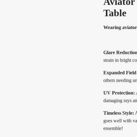
Aviator
Table
Wearing aviator
Glare Reduction
strain in bright c
Expanded Field 
others needing un
UV Protection:
A
damaging rays an
Timeless Style:
A
goes well with va
ensemble!