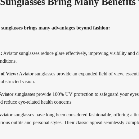
 Sunglasses Bring Many Benefits 
 sunglasses brings many advantages beyond fashion:
:
Aviator sunglasses reduce glare effectively, improving visibility and 
onditions.
of View:
Aviator sunglasses provide an expanded field of view, essentia
obstructed vision.
viator sunglasses provide 100% UV protection to safeguard your eyes 
d reduce eye-related health concerns.
viator sunglasses have long been considered fashionable, offering a time
rious outfits and personal styles. Their classic appeal seamlessly compl