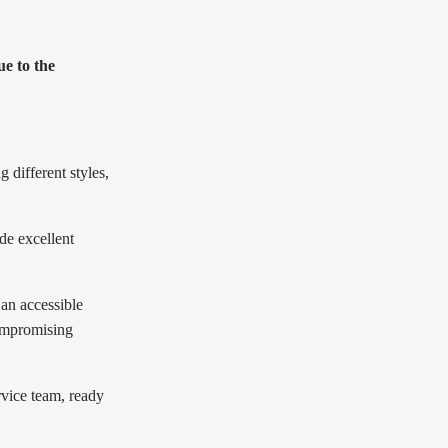
e to the
 different styles,
de excellent
 an accessible
compromising
rvice team, ready