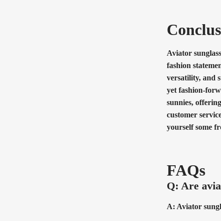
Conclus
Aviator sunglass
fashion statemen
versatility, and
yet fashion-forw
sunnies, offerin
customer service
yourself some f
FAQs
Q: Are avia
A: Aviator sungl