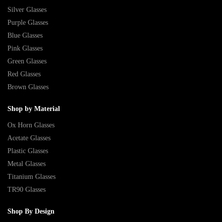
Silver Glasses
Purple Glasses
Blue Glasses
Pink Glasses
Green Glasses
Red Glasses
Brown Glasses
Shop by Material
Ox Horn Glasses
Acetate Glasses
Plastic Glasses
Metal Glasses
Titanium Glasses
TR90 Glasses
Shop By Design