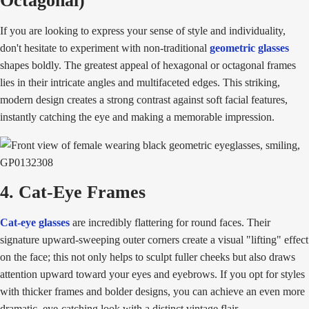
Octagonal)
If you are looking to express your sense of style and individuality,
don't hesitate to experiment with non-traditional
geometric glasses
shapes boldly. The greatest appeal of hexagonal or octagonal frames
lies in their intricate angles and multifaceted edges. This striking,
modern design creates a strong contrast against soft facial features,
instantly catching the eye and making a memorable impression.
4. Cat-Eye Frames
Cat-eye glasses
are incredibly flattering for round faces. Their
signature upward-sweeping outer corners create a visual "lifting" effect
on the face; this not only helps to sculpt fuller cheeks but also draws
attention upward toward your eyes and eyebrows. If you opt for styles
with thicker frames and bolder designs, you can achieve an even more
dramatic, eye-catching look with a distinct vintage flair.