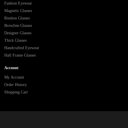
Fashion Eyewear
Magnetic Glasses
Rimless Glasses
Browline Glasses
Designer Glasses
Thick Glasses
Handcrafted Eyewear
Half Frame Glasses
Account
My Account
Order History
Shopping Cart