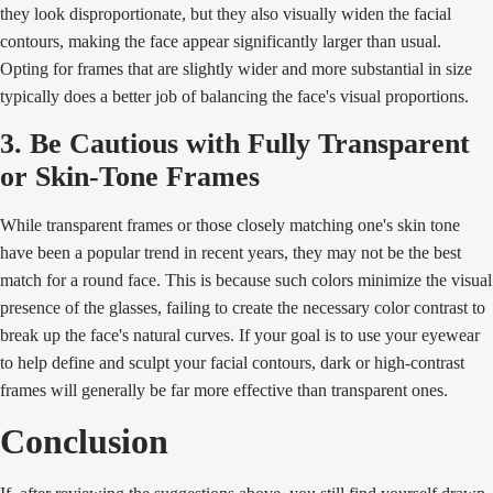
they look disproportionate, but they also visually widen the facial
contours, making the face appear significantly larger than usual.
Opting for frames that are slightly wider and more substantial in size
typically does a better job of balancing the face's visual proportions.
3. Be Cautious with Fully Transparent
or Skin-Tone Frames
While transparent frames or those closely matching one's skin tone
have been a popular trend in recent years, they may not be the best
match for a round face. This is because such colors minimize the visual
presence of the glasses, failing to create the necessary color contrast to
break up the face's natural curves. If your goal is to use your eyewear
to help define and sculpt your facial contours, dark or high-contrast
frames will generally be far more effective than transparent ones.
Conclusion