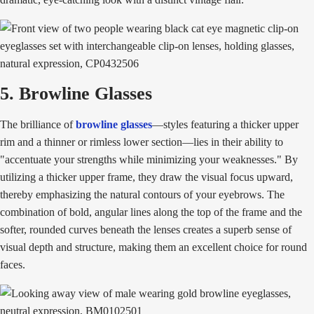
5. Browline Glasses
The brilliance of
browline glasses
—styles featuring a thicker upper
rim and a thinner or rimless lower section—lies in their ability to
"accentuate your strengths while minimizing your weaknesses." By
utilizing a thicker upper frame, they draw the visual focus upward,
thereby emphasizing the natural contours of your eyebrows. The
combination of bold, angular lines along the top of the frame and the
softer, rounded curves beneath the lenses creates a superb sense of
visual depth and structure, making them an excellent choice for round
faces.