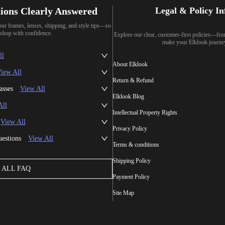
ions Clearly Answered
Legal & Policy I
our frames, lenses, shipping, and style tips—so
shop with confidence.
Explore our clear, customer-first policies—fr
make your Elklook journe
ll
About Elklook
iew All
Return & Refund
asses
View All
Elklook Blog
All
Intellectual Property Rights
View All
Privacy Policy
uestions
View All
Terms & conditions
Shipping Policy
ALL FAQ
Payment Policy
Site Map