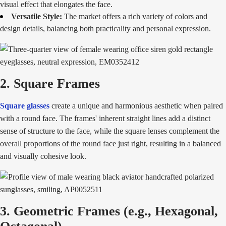
visual effect that elongates the face.
Versatile Style:
The market offers a rich variety of colors and
design details, balancing both practicality and personal expression.
2. Square Frames
Square glasses
create a unique and harmonious aesthetic when paired
with a round face. The frames' inherent straight lines add a distinct
sense of structure to the face, while the square lenses complement the
overall proportions of the round face just right, resulting in a balanced
and visually cohesive look.
3. Geometric Frames (e.g., Hexagonal,