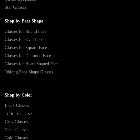
Star Glasses
Shop by Face Shape
Glasses for Round Face
Glasses for Oval Face
Glasses for Square Face
Glasses for Diamond Face
Glasses for Heart Shaped Face
Oblong Face Shape Glasses
Shop by Color
Black Glasses
Tortoise Glasses
Grey Glasses
Clear Glasses
Gold Glasses