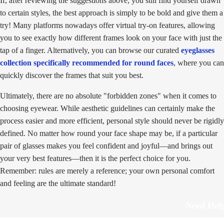
If, after reviewing the suggestions above, you still find yourself drawn
to certain styles, the best approach is simply to be bold and give them a
try! Many platforms nowadays offer virtual try-on features, allowing
you to see exactly how different frames look on your face with just the
tap of a finger. Alternatively, you can browse our curated
eyeglasses
collection specifically recommended for round faces
, where you can
quickly discover the frames that suit you best.
Ultimately, there are no absolute "forbidden zones" when it comes to
choosing eyewear. While aesthetic guidelines can certainly make the
process easier and more efficient, personal style should never be rigidly
defined. No matter how round your face shape may be, if a particular
pair of glasses makes you feel confident and joyful—and brings out
your very best features—then it is the perfect choice for you.
Remember: rules are merely a reference; your own personal comfort
and feeling are the ultimate standard!
Need Hel