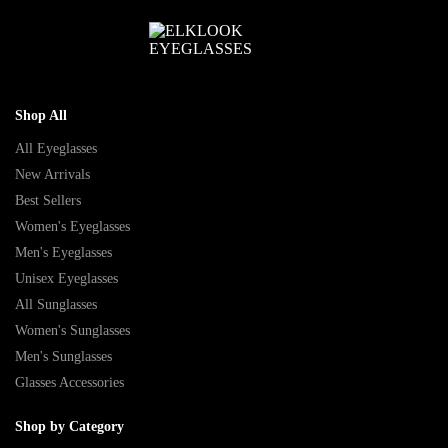
Shop All
All Eyeglasses
New Arrivals
Best Sellers
Women's Eyeglasses
Men's Eyeglasses
Unisex Eyeglasses
All Sunglasses
Women's Sunglasses
Men's Sunglasses
Glasses Accessories
Shop by Category