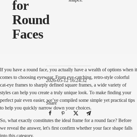
for
Round
Faces
If you have a round face, you actually have a wealth of options when it
comes to choosing eyewear. From eye-catching, retro-style colorful
2026-05-12 16:24:32
cat-eye frames to sharply defined square frames, a wide variety of
styles can help you create a truly unique look. To make finding your
perfect pair even easier, we’ve compiled some simple yet practical tips
Share
to help you quickly narrow down your choices.
So, what exactly constitutes the ideal frame for a round face? Before
we reveal the answer, let's first confirm whether your face shape falls
into this category.