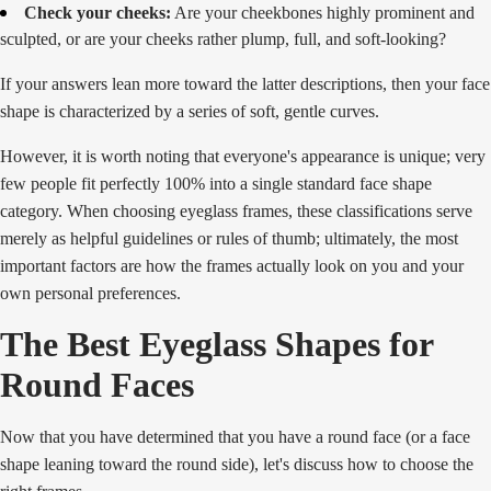
Check your cheeks:
Are your cheekbones highly prominent and
sculpted, or are your cheeks rather plump, full, and soft-looking?
If your answers lean more toward the latter descriptions, then your face
shape is characterized by a series of soft, gentle curves.
However, it is worth noting that everyone's appearance is unique; very
few people fit perfectly 100% into a single standard face shape
category. When choosing eyeglass frames, these classifications serve
merely as helpful guidelines or rules of thumb; ultimately, the most
important factors are how the frames actually look on you and your
own personal preferences.
The Best Eyeglass Shapes for
Round Faces
Now that you have determined that you have a round face (or a face
shape leaning toward the round side), let's discuss how to choose the