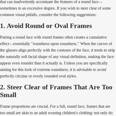
that can inadvertently accentuate the features of a round face—
sometimes to an excessive degree. If you wish to steer clear of some
common visual pitfalls, consider the following suggestions:
1. Avoid Round or Oval Frames
Pairing a round face with round frames often creates a cumulative
effect—essentially "roundness upon roundness." When the curves of
the glasses align perfectly with the contours of the face, it tends to strip
the naturally soft facial shape of any visual definition, making the face
appear even rounder than it actually is. Unless you are specifically
aiming for this look of extreme roundness, it is advisable to avoid
perfectly circular or overly rounded oval styles.
2. Steer Clear of Frames That Are Too
Small
Frame proportions are crucial. For a full, round face, frames that are
too small are akin to an adult wearing children's clothing: not only do