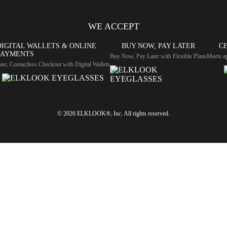
WE ACCEPT
DIGITAL WALLETS & ONLINE
BUY NOW, PAY LATER
CE
PAYMENTS
Buy Now, Pay Later with Flexible Plans
Meets ap
ast, Contactless Checkout with Digital Wallets
© 2026 ELKLOOK®, Inc. All rights reserved.