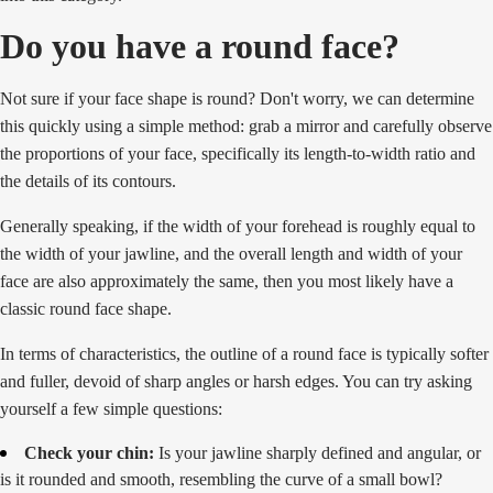
Do you have a round face?
Not sure if your face shape is round? Don't worry, we can determine
this quickly using a simple method: grab a mirror and carefully observe
the proportions of your face, specifically its length-to-width ratio and
the details of its contours.
Generally speaking, if the width of your forehead is roughly equal to
the width of your jawline, and the overall length and width of your
face are also approximately the same, then you most likely have a
classic round face shape.
In terms of characteristics, the outline of a round face is typically softer
and fuller, devoid of sharp angles or harsh edges. You can try asking
yourself a few simple questions:
Check your chin:
Is your jawline sharply defined and angular, or
is it rounded and smooth, resembling the curve of a small bowl?