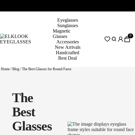
Eyeglasses
Sunglasses
Magnetic
0
Glasses
Accessories
New Arrivals
Handcrafted
Best Deal
Home
/
Blog
/
The Best Glasses for Round Faces
The
Best
Glasses