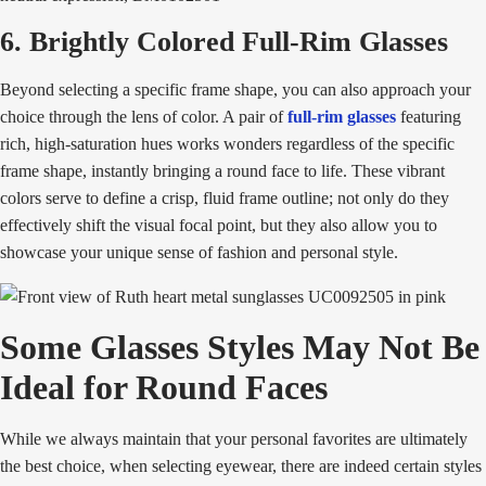
6. Brightly Colored Full-Rim Glasses
Beyond selecting a specific frame shape, you can also approach your
choice through the lens of color. A pair of
full-rim glasses
featuring
rich, high-saturation hues works wonders regardless of the specific
frame shape, instantly bringing a round face to life. These vibrant
colors serve to define a crisp, fluid frame outline; not only do they
effectively shift the visual focal point, but they also allow you to
showcase your unique sense of fashion and personal style.
Some Glasses Styles May Not Be
Ideal for Round Faces
While we always maintain that your personal favorites are ultimately
the best choice, when selecting eyewear, there are indeed certain styles