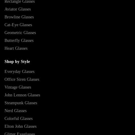
Rectangle Glasses
Aviator Glasses
Browline Glasses
Cat-Eye Glasses
Geometric Glasses
Butterfly Glasses
Heart Glasses
Shop by Style
Everyday Glasses
Office Siren Glasses
Vintage Glasses
John Lennon Glasses
Steampunk Glasses
Nerd Glasses
Colorful Glasses
Elton John Glasses
Glitter Eyeglasses