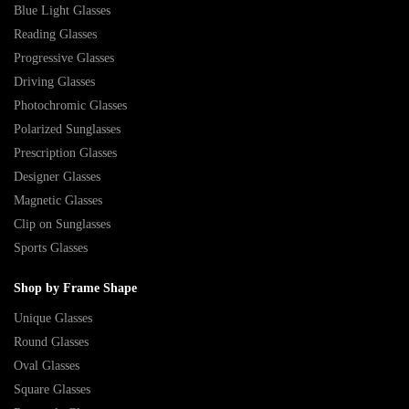
Blue Light Glasses
Reading Glasses
Progressive Glasses
Driving Glasses
Photochromic Glasses
Polarized Sunglasses
Prescription Glasses
Designer Glasses
Magnetic Glasses
Clip on Sunglasses
Sports Glasses
Shop by Frame Shape
Unique Glasses
Round Glasses
Oval Glasses
Square Glasses