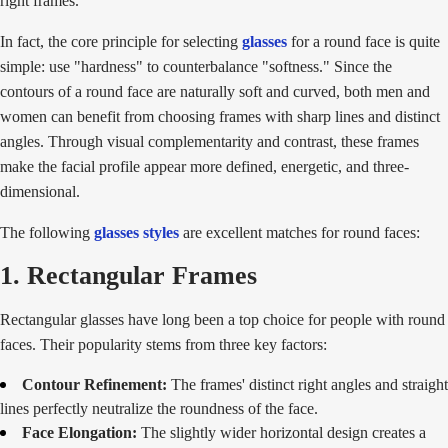
right frames.
In fact, the core principle for selecting
glasses
for a round face is quite
simple: use "hardness" to counterbalance "softness." Since the
contours of a round face are naturally soft and curved, both men and
women can benefit from choosing frames with sharp lines and distinct
angles. Through visual complementarity and contrast, these frames
make the facial profile appear more defined, energetic, and three-
dimensional.
The following
glasses styles
are excellent matches for round faces:
1. Rectangular Frames
Rectangular glasses have long been a top choice for people with round
faces. Their popularity stems from three key factors:
Contour Refinement:
The frames' distinct right angles and straight
lines perfectly neutralize the roundness of the face.
Face Elongation:
The slightly wider horizontal design creates a