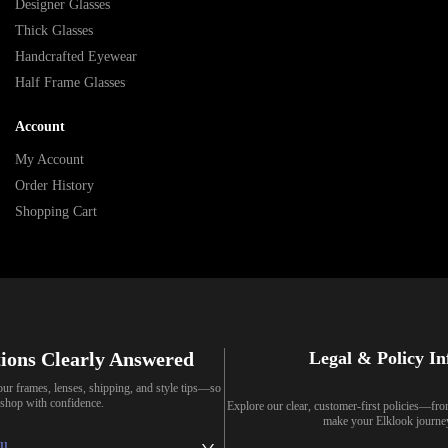
Designer Glasses
Thick Glasses
Handcrafted Eyewear
Half Frame Glasses
Account
My Account
Order History
Shopping Cart
ions Clearly Answered
Legal & Policy I
our frames, lenses, shipping, and style tips—so
shop with confidence.
Explore our clear, customer-first policies—fr
make your Elklook journe
ll