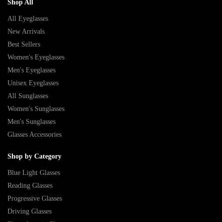
Shop All
All Eyeglasses
New Arrivals
Best Sellers
Women's Eyeglasses
Men's Eyeglasses
Unisex Eyeglasses
All Sunglasses
Women's Sunglasses
Men's Sunglasses
Glasses Accessories
Shop by Category
Blue Light Glasses
Reading Glasses
Progressive Glasses
Driving Glasses