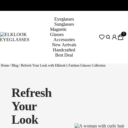
Eyeglasses
Sunglasses
Magnetic
0
Glasses
Accessories
New Arrivals
Handcrafted
Best Deal
Home
/
Blog
/
Refresh Your Look with Elklook’s Fashion Glasses Collection
Refresh
Your
Look