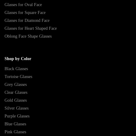
Glasses for Oval Face
Glasses for Square Face
Glasses for Diamond Face
Glasses for Heart Shaped Face
Oblong Face Shape Glasses
Shop by Color
Black Glasses
Tortoise Glasses
Grey Glasses
Clear Glasses
Gold Glasses
Silver Glasses
Purple Glasses
Blue Glasses
Pink Glasses