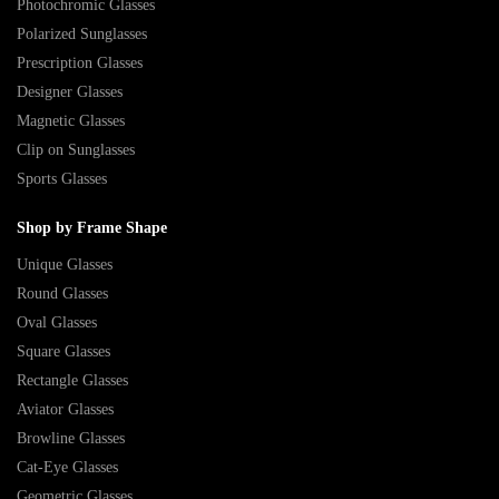
Photochromic Glasses
Polarized Sunglasses
Prescription Glasses
Designer Glasses
Magnetic Glasses
Clip on Sunglasses
Sports Glasses
Shop by Frame Shape
Unique Glasses
Round Glasses
Oval Glasses
Square Glasses
Rectangle Glasses
Aviator Glasses
Browline Glasses
Cat-Eye Glasses
Geometric Glasses