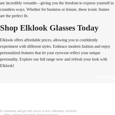
are incredibly versatile—giving you the freedom to express yourself in
countless ways. Whether for business or leisure, these iconic frames
are the perfect fit.
Shop Elklook Glasses Today
Elklook offers affordable prices, allowing you to confidently
experiment with different styles. Embrace modern fashion and enjoy
personalized features that let your eyewear reflect your unique
personality. Explore our full range now and refresh your look with
Elklook!
Need Hel
Track Order
Return & Refund
scover Your Next Favorite Pair
yle community and get early access to new collections, exclusive
Shipping Policy
offers, and eyewear trends shaping tomorrow.