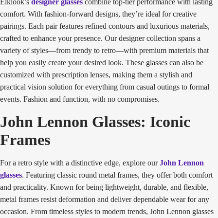
Elklook’s
designer glasses
combine top-tier performance with lasting
comfort. With fashion-forward designs, they’re ideal for creative
pairings. Each pair features refined contours and luxurious materials,
crafted to enhance your presence. Our designer collection spans a
variety of styles—from trendy to retro—with premium materials that
help you easily create your desired look. These glasses can also be
customized with prescription lenses, making them a stylish and
practical vision solution for everything from casual outings to formal
events. Fashion and function, with no compromises.
John Lennon Glasses: Iconic
Frames
For a retro style with a distinctive edge, explore our
John Lennon
glasses
. Featuring classic round metal frames, they offer both comfort
and practicality. Known for being lightweight, durable, and flexible,
metal frames resist deformation and deliver dependable wear for any
occasion. From timeless styles to modern trends, John Lennon glasses