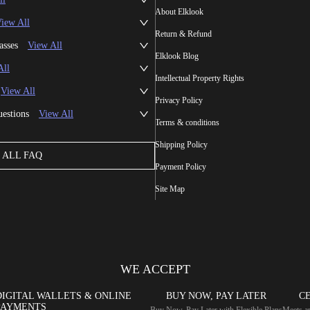
About Elklook
iew All
Return & Refund
asses
View All
Elklook Blog
All
Intellectual Property Rights
View All
Privacy Policy
uestions
View All
Terms & conditions
Shipping Policy
ALL FAQ
Payment Policy
Site Map
WE ACCEPT
DIGITAL WALLETS & ONLINE
BUY NOW, PAY LATER
CE
PAYMENTS