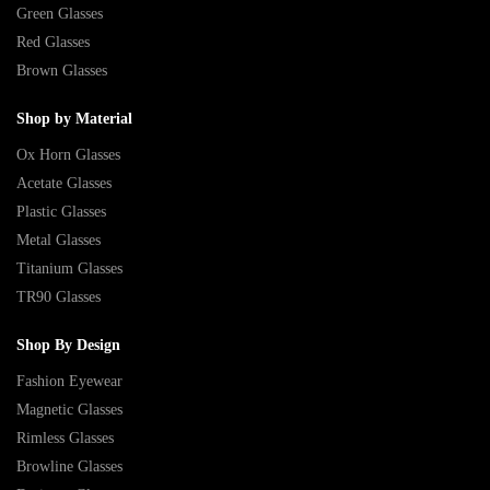
Green Glasses
Red Glasses
Brown Glasses
Shop by Material
Ox Horn Glasses
Acetate Glasses
Plastic Glasses
Metal Glasses
Titanium Glasses
TR90 Glasses
Shop By Design
Fashion Eyewear
Magnetic Glasses
Rimless Glasses
Browline Glasses