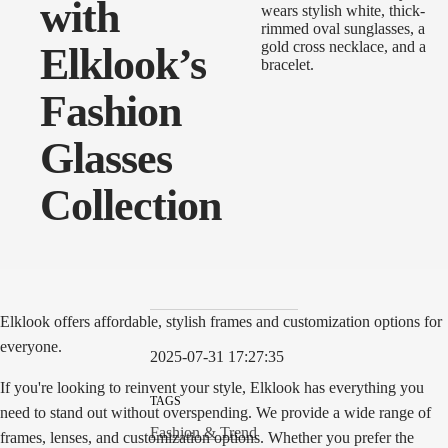
with
Elklook’s
Fashion
Glasses
Collection
Elklook offers affordable, stylish frames and customization options for
everyone.
2025-07-31 17:27:35
If you're looking to reinvent your style, Elklook has everything you
TAGS
need to stand out without overspending. We provide a wide range of
Fashion & Trend
frames, lenses, and customization options. Whether you prefer the