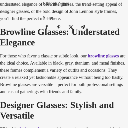
Elklook News
understated elegance of browline glasses, the trend-setting appeal of
designer glasses, or the bold design of John Lennon-style frames,
Share
you’ll find the perfect match here.
Browline Glasses: Understated
Elegance
For those who favor a classic or subtle look, our
browline glasses
are
the ideal choice. Available in black, gray, titanium, and metal finishes,
these frames complement a variety of outfits and occasions. They
create a relaxed yet fashionable appearance without being too flashy.
Browline glasses are versatile—perfect for both professional settings
and casual gatherings with friends and family.
Designer Glasses: Stylish and
Versatile