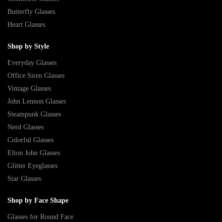
Butterfly Glasses
Heart Glasses
Shop by Style
Everyday Glasses
Office Siren Glasses
Vintage Glasses
John Lennon Glasses
Steampunk Glasses
Nerd Glasses
Colorful Glasses
Elton John Glasses
Glitter Eyeglasses
Star Glasses
Shop by Face Shape
Glasses for Round Face