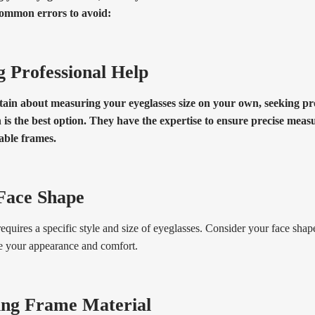
ommon errors to avoid:
g Professional Help
tain about measuring your eyeglasses size on your own, seeking pr
 is the best option. They have the expertise to ensure precise mea
ble frames.
Face Shape
equires a specific style and size of eyeglasses. Consider your face sh
e your appearance and comfort.
ing Frame Material