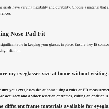
aterials have varying flexibility and durability. Choose a material that 
erences.
ing Nose Pad Fit
significant role in keeping your glasses in place. Ensure they fit comfo
ng irritation.
re my eyeglasses size at home without visiting
asure your eyeglasses size at home using a ruler or PD measuremen
e accuracy and a wider selection of frames, visiting an optician 
e different frame materials available for eyegla