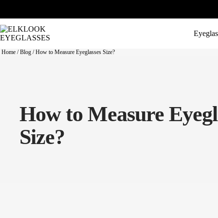
Eyeglas
Home
/
Blog
/
How to Measure Eyeglasses Size?
How to Measure Eyegl
Size?