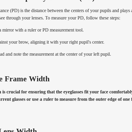
tance (PD) is the distance between the centers of your pupils and plays a
see through your lenses. To measure your PD, follow these steps:
 a mirror with a ruler or PD measurement tool.
inst your brow, aligning it with your right pupil's center.
ad and note the measurement at the center of your left pupil.
e Frame Width
is crucial for ensuring that the eyeglasses fit your face comfortab
rrent glasses or use a ruler to measure from the outer edge of one 
Lens Width