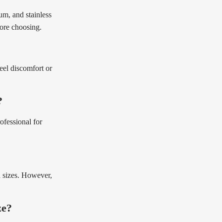
um, and stainless
fore choosing.
feel discomfort or
?
ofessional for
d sizes. However,
ze?