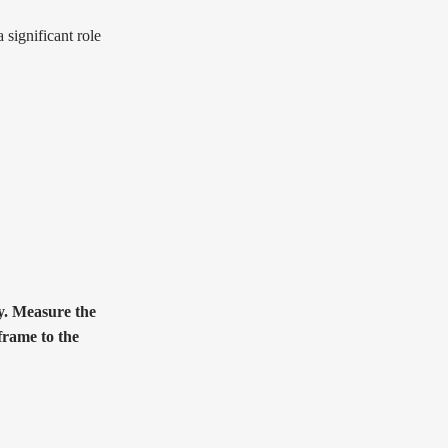
 significant role
ly. Measure the
frame to the