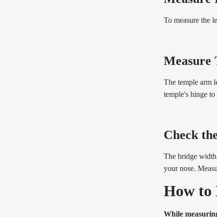
To measure the le
Measure 
The temple arm le
temple's hinge to
Check th
The bridge width 
your nose. Measur
How to 
While measuring 