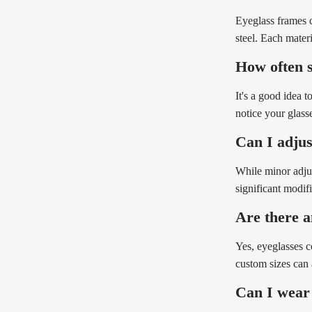
Eyeglass frames c
steel. Each mater
How often s
It's a good idea 
notice your glasse
Can I adjust
While minor adjus
significant modif
Are there a
Yes, eyeglasses c
custom sizes can 
Can I wear 