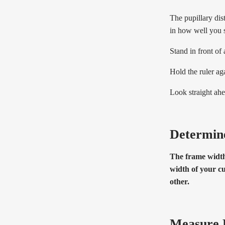
The pupillary dis
in how well you 
Stand in front of
Hold the ruler aga
Look straight ahe
Determin
The frame width 
width of your cu
other.
Measure 