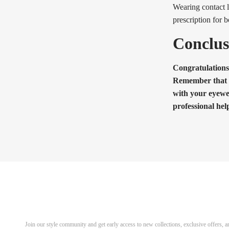
Wearing contact l
prescription for 
Conclus
Congratulations
Remember that the
with your eyewe
professional hel
Discover Your Next Favorite 
Join our style community and get early access to new collections, exclusive offers,