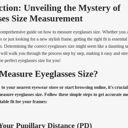
ction: Unveiling the Mystery of
ses Size Measurement
omprehensive guide on how to measure eyeglasses size. Whether you 
ses or just looking for a new stylish frame, getting the right fit is essentia
n. Determining the correct eyeglasses size might seem like a daunting ta
e will walk you through the process step by step, making it easy and stress
he perfect eyeglasses size for you!
Measure Eyeglasses Size?
to your nearest eyewear store or start browsing online, it's crucia
easure eyeglasses size. Follow these simple steps to get accurate
able fit for your frames:
our Pupillary Distance (PD)