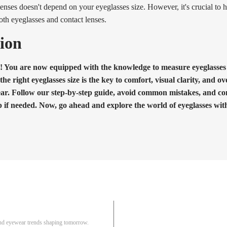
enses doesn't depend on your eyeglasses size. However, it's crucial to h
both eyeglasses and contact lenses.
ion
! You are now equipped with the knowledge to measure eyeglasses s
 right eyeglasses size is the key to comfort, visual clarity, and ove
ar. Follow our step-by-step guide, avoid common mistakes, and co
p if needed. Now, go ahead and explore the world of eyeglasses wit
Pair
 and eyewear trends shaping tomorrow.