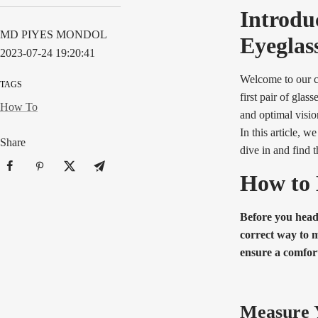
Introdu
MD PIYES MONDOL
Eyeglas
2023-07-24 19:20:41
Welcome to our c
TAGS
first pair of glas
How To
and optimal visio
In this article, w
Share
dive in and find t
How to 
Before you head 
correct way to m
ensure a comfort
Measure Y