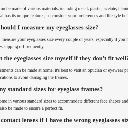
an be made of various materials, including metal, plastic, acetate, titani
ial has its unique features, so consider your preferences and lifestyle be
hould I measure my eyeglasses size?
to measure your eyeglasses size every couple of years, especially if you 
s slipping off frequently.
 the eyeglasses size myself if they don't fit well
tments can be made at home, it's best to visit an optician or eyewear pr
ications to avoid damaging the frames.
ny standard sizes for eyeglass frames?
ome in various standard sizes to accommodate different face shapes an
also be made to ensure a perfect fit.
contact lenses if I have the wrong eyeglasses si