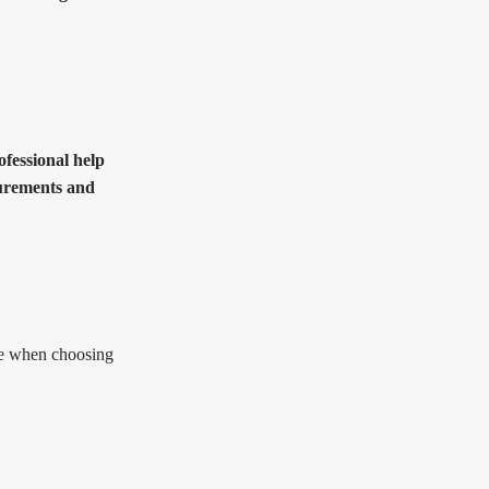
ofessional help
surements and
ape when choosing