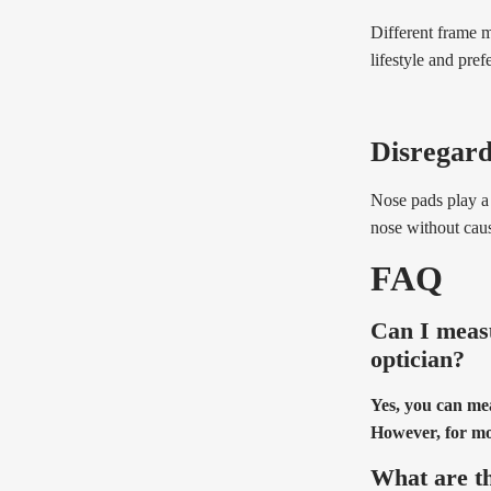
Different frame m
lifestyle and pref
Disregard
Nose pads play a 
nose without causi
FAQ
Can I measu
optician?
Yes, you can me
However, for mor
What are th