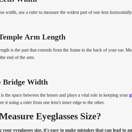
ns width, use a ruler to measure the widest part of one lens horizontally
Temple Arm Length
ngth is the part that extends from the frame to the back of your ear. Me
 the end of the arm.
e Bridge Width
is the space between the lenses and plays a vital role in keeping your
g
e it using a ruler from one lens's inner edge to the other.
Measure Eyeglasses Size?
your eyeglasses size, it's easy to make mistakes that can lead to an i