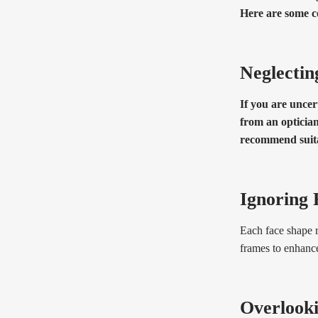
Here are some c
Neglectin
If you are uncer
from an optician
recommend suita
Ignoring 
Each face shape r
frames to enhanc
Overlook