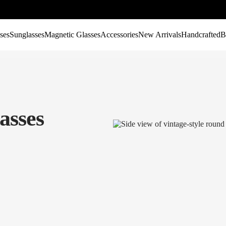
ses
Sunglasses
Magnetic Glasses
Accessories
New Arrivals
Handcrafted
B
asses