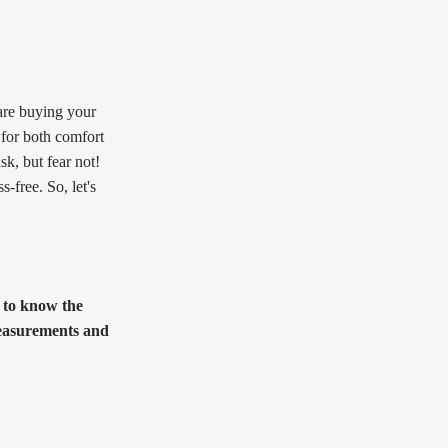
are buying your
l for both comfort
sk, but fear not!
-free. So, let's
l to know the
 measurements and