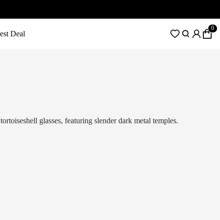
0
est Deal