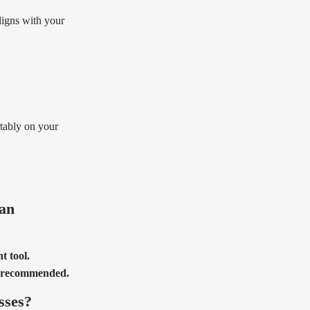
aligns with your
rtably on your
 an
t tool.
is recommended.
sses?