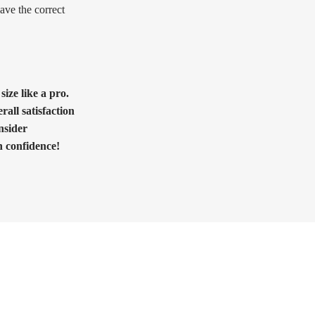
ave the correct
ize like a pro.
rall satisfaction
nsider
h confidence!
Need Help?