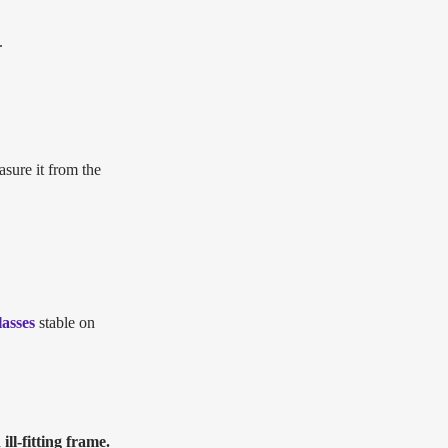
.
asure it from the
lasses
stable on
ll-fitting frame.