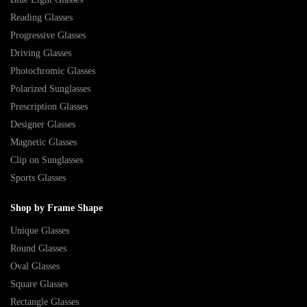
Reading Glasses
Progressive Glasses
Driving Glasses
Photochromic Glasses
Polarized Sunglasses
Prescription Glasses
Designer Glasses
Magnetic Glasses
Clip on Sunglasses
Sports Glasses
Shop by Frame Shape
Unique Glasses
Round Glasses
Oval Glasses
Square Glasses
Rectangle Glasses