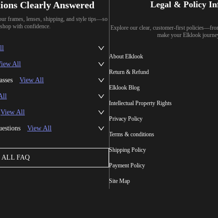
ions Clearly Answered
Legal & Policy I
our frames, lenses, shipping, and style tips—so
shop with confidence.
Explore our clear, customer-first policies—fr
make your Elklook journe
ll
About Elklook
iew All
Return & Refund
asses
View All
Elklook Blog
All
Intellectual Property Rights
View All
Privacy Policy
uestions
View All
Terms & conditions
Shipping Policy
ALL FAQ
Payment Policy
Site Map