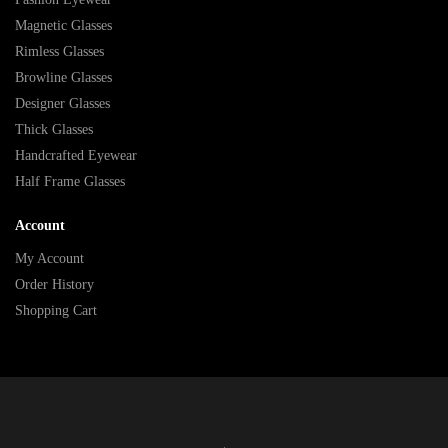
Magnetic Glasses
Rimless Glasses
Browline Glasses
Designer Glasses
Thick Glasses
Handcrafted Eyewear
Half Frame Glasses
Account
My Account
Order History
Shopping Cart