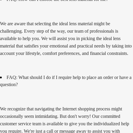
We are aware that selecting the ideal lens material might be
challenging. Every step of the way, our team of professionals is
available to help you. We will assist you in picking the ideal lens
material that satisfies your emotional and practical needs by taking into
account your lifestyle, comfort preferences, and financial constraints.
FAQ: What should I do if I require help to place an order or have a
question?
We recognize that navigating the Internet shopping process might
occasionally seem intimidating. But don't worry! Our committed
customer service team is available to give you the individualized help
you require. We're just a call or message away to assist you with