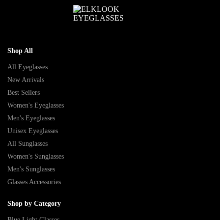
Shop All
All Eyeglasses
New Arrivals
Best Sellers
Women's Eyeglasses
Men's Eyeglasses
Unisex Eyeglasses
All Sunglasses
Women's Sunglasses
Men's Sunglasses
Glasses Accessories
Shop by Category
Blue Light Glasses