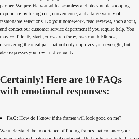
partner. We provide you with a seamless and pleasurable shopping
experience by fusing cost, convenience, and a large variety of
fashionable selections. Do your homework, read reviews, shop about,
and contact our customer service department if you require help. You
may confidently start your search for eyewear with Elklook,
discovering the ideal pair that not only improves your eyesight, but
also expresses your own individuality.
Certainly! Here are 10 FAQs
with emotional responses:
FAQ: How do I know if the frames will look good on me?
We understand the importance of finding frames that enhance your
unique style and make you feel confident. That's why our virtual try-on