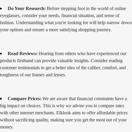
Do Your Research:
Before stepping foot in the world of online
eyeglasses, consider your needs, financial situation, and sense of
fashion. Understanding what you're looking for will help narrow down
your options and ensure a more satisfying shopping journey.
Read Reviews:
Hearing from others who have experienced our
products firsthand can provide valuable insights. Consider reading
customer testimonials to get a better idea of the caliber, comfort, and
toughness of our frames and lenses.
Compare Prices:
We are aware that financial constraints have a
big impact on choices. This is why we advise you to compare rates
with other internet merchants. Elklook aims to offer affordable prices
without sacrificing quality, making sure you get the most out of your
money.