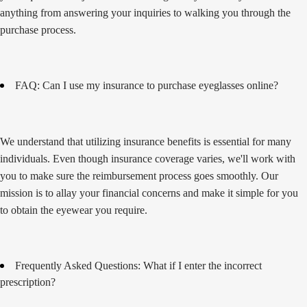
anything from answering your inquiries to walking you through the
purchase process.
FAQ: Can I use my insurance to purchase eyeglasses online?
We understand that utilizing insurance benefits is essential for many
individuals. Even though insurance coverage varies, we'll work with
you to make sure the reimbursement process goes smoothly. Our
mission is to allay your financial concerns and make it simple for you
to obtain the eyewear you require.
Frequently Asked Questions: What if I enter the incorrect
prescription?