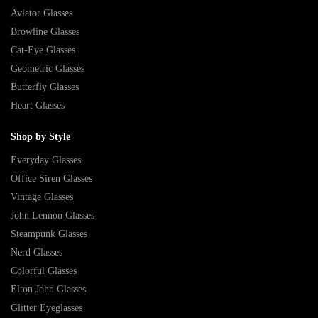
Aviator Glasses
Browline Glasses
Cat-Eye Glasses
Geometric Glasses
Butterfly Glasses
Heart Glasses
Shop by Style
Everyday Glasses
Office Siren Glasses
Vintage Glasses
John Lennon Glasses
Steampunk Glasses
Nerd Glasses
Colorful Glasses
Elton John Glasses
Glitter Eyeglasses