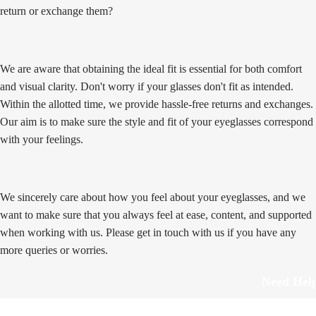
return or exchange them?
We are aware that obtaining the ideal fit is essential for both comfort
and visual clarity. Don't worry if your glasses don't fit as intended.
Within the allotted time, we provide hassle-free returns and exchanges.
Our aim is to make sure the style and fit of your eyeglasses correspond
with your feelings.
We sincerely care about how you feel about your eyeglasses, and we
want to make sure that you always feel at ease, content, and supported
when working with us. Please get in touch with us if you have any
more queries or worries.
Need Hel