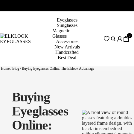
Eyeglasses
Sunglasses
Magnetic
0
Glasses
Accessories
New Arrivals
Handcrafted
Best Deal
Home
/
Blog
/
Buying Eyeglasses Online: The Elklook Advantage
Buying
Eyeglasses
Online: