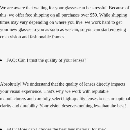
We are aware that waiting for your glasses can be stressful. Because of
this, we offer free shipping on all purchases over $50. While shipping
times may vary depending on where you live, we work hard to get
your new glasses to you as soon as we can, so you can start enjoying
crisp vision and fashionable frames.
FAQ: Can I trust the quality of your lenses?
Absolutely! We understand that the quality of lenses directly impacts
your visual experience. That's why we work with reputable
manufacturers and carefully select high-quality lenses to ensure optimal
clarity and durability. Your vision deserves nothing less than the best!
FAQ: How can I choose the best lens material for me?