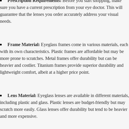
Prescription Requirements:
Before you start shopping, make
sure you have a current prescription from your eye doctor. This will
guarantee that the lenses you order accurately address your visual
needs.
Frame Material:
Eyeglass frames come in various materials, each
with its own characteristics. Plastic frames are affordable but may be
more prone to scratches. Metal frames offer durability but can be
heavier and costlier. Titanium frames provide superior durability and
lightweight comfort, albeit at a higher price point.
Lens Material:
Eyeglass lenses are available in different materials,
including plastic and glass. Plastic lenses are budget-friendly but may
scratch more easily. Glass lenses offer durability but tend to be heavier
and more expensive.