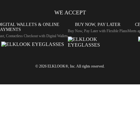
WE ACCEPT
DIGITAL WALLETS & ONLINE
BUY NOW, PAY LATER
CE
PAYMENTS
Buy Now, Pay Later with Flexible Plans
Meets ap
ast, Contactless Checkout with Digital Wallets
© 2026 ELKLOOK®, Inc. All rights reserved.