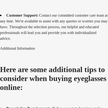
Customer Support:
Contact our committed customer care team at
any time. We're available to assist with any queries or worries you may
have. Throughout the selection process, our helpful and educated
professionals will lead you and provide you with individualized
advice.
Additional Information
Here are some additional tips to
consider when buying eyeglasses
online: