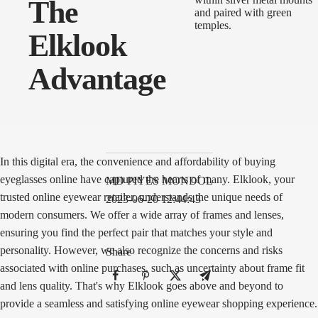
The
Elklook
Advantage
In this digital era, the convenience and affordability of buying
eyeglasses online have captured the hearts of many. Elklook, your
MD PIYES MONDOL
trusted online eyewear retailer, understands the unique needs of
2023-06-20 12:44:43
modern consumers. We offer a wide array of frames and lenses,
ensuring you find the perfect pair that matches your style and
personality. However, we also recognize the concerns and risks
Share
associated with online purchases, such as uncertainty about frame fit
and lens quality. That's why Elklook goes above and beyond to
provide a seamless and satisfying online eyewear shopping experience.