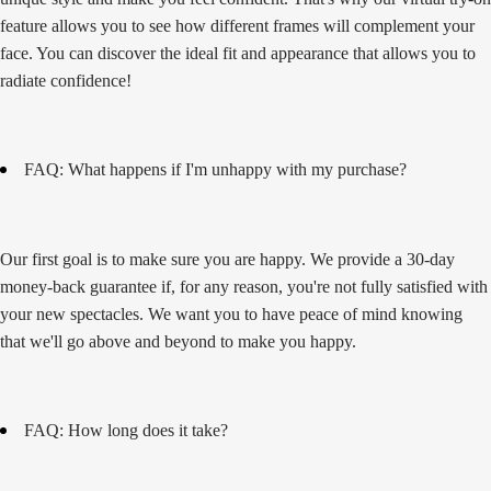
feature allows you to see how different frames will complement your
face. You can discover the ideal fit and appearance that allows you to
radiate confidence!
FAQ: What happens if I'm unhappy with my purchase?
Our first goal is to make sure you are happy. We provide a 30-day
money-back guarantee if, for any reason, you're not fully satisfied with
your new spectacles. We want you to have peace of mind knowing
that we'll go above and beyond to make you happy.
FAQ: How long does it take?