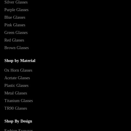
Silver Glasses
Purple Glasses
Blue Glasses
Pink Glasses
Green Glasses
Red Glasses
Brown Glasses
Shop by Material
Ox Horn Glasses
Acetate Glasses
Plastic Glasses
Metal Glasses
Titanium Glasses
TR90 Glasses
Shop By Design
Fashion Eyewear