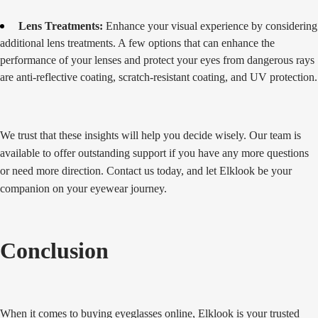
Lens Treatments:
Enhance your visual experience by considering
additional lens treatments. A few options that can enhance the
performance of your lenses and protect your eyes from dangerous rays
are anti-reflective coating, scratch-resistant coating, and UV protection.
We trust that these insights will help you decide wisely. Our team is
available to offer outstanding support if you have any more questions
or need more direction. Contact us today, and let Elklook be your
companion on your eyewear journey.
Conclusion
When it comes to buying eyeglasses online, Elklook is your trusted