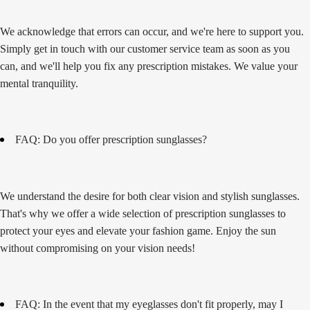
We acknowledge that errors can occur, and we're here to support you.
Simply get in touch with our customer service team as soon as you
can, and we'll help you fix any prescription mistakes. We value your
mental tranquility.
FAQ: Do you offer prescription sunglasses?
We understand the desire for both clear vision and stylish sunglasses.
That's why we offer a wide selection of prescription sunglasses to
protect your eyes and elevate your fashion game. Enjoy the sun
without compromising on your vision needs!
FAQ: In the event that my eyeglasses don't fit properly, may I