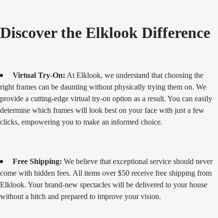
Discover the Elklook Difference
Virtual Try-On:
At Elklook, we understand that choosing the
right frames can be daunting without physically trying them on. We
provide a cutting-edge virtual try-on option as a result. You can easily
determine which frames will look best on your face with just a few
clicks, empowering you to make an informed choice.
Free Shipping:
We believe that exceptional service should never
come with hidden fees. All items over $50 receive free shipping from
Elklook. Your brand-new spectacles will be delivered to your house
without a hitch and prepared to improve your vision.