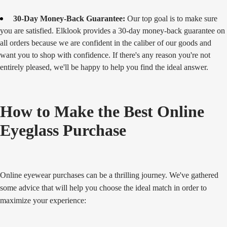
30-Day Money-Back Guarantee:
Our top goal is to make sure
you are satisfied. Elklook provides a 30-day money-back guarantee on
all orders because we are confident in the caliber of our goods and
want you to shop with confidence. If there's any reason you're not
entirely pleased, we'll be happy to help you find the ideal answer.
How to Make the Best Online
Eyeglass Purchase
Online eyewear purchases can be a thrilling journey. We've gathered
some advice that will help you choose the ideal match in order to
maximize your experience: