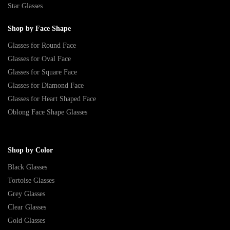
Star Glasses
Shop by Face Shape
Glasses for Round Face
Glasses for Oval Face
Glasses for Square Face
Glasses for Diamond Face
Glasses for Heart Shaped Face
Oblong Face Shape Glasses
Shop by Color
Black Glasses
Tortoise Glasses
Grey Glasses
Clear Glasses
Gold Glasses