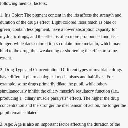
following medical factors:
1. Iris Color: The pigment content in the iris affects the strength and
duration of the drug's effect. Light-colored irises (such as blue or
green) contain less pigment, have a lower absorption capacity for
mydriatic drugs, and the effect is often more pronounced and lasts
longer; while dark-colored irises contain more melanin, which may
bind to the drug, thus weakening or shortening the effect to some
extent.
2. Drug Type and Concentration: Different types of mydriatic drugs
have different pharmacological mechanisms and half-lives. For
example, some drugs primarily dilate the pupil, while others
simultaneously inhibit the ciliary muscle's regulatory function (i.e.,
producing a "ciliary muscle paralysis" effect). The higher the drug
concentration and the stronger the mechanism of action, the longer the
pupil remains dilated.
3. Age: Age is also an important factor affecting the duration of the