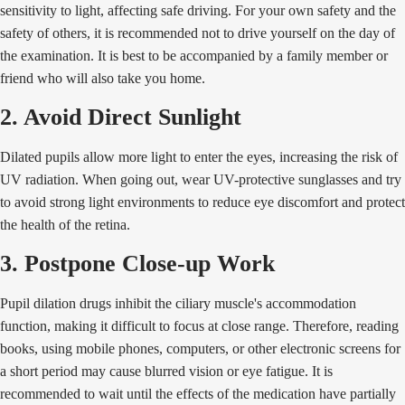
sensitivity to light, affecting safe driving. For your own safety and the
safety of others, it is recommended not to drive yourself on the day of
the examination. It is best to be accompanied by a family member or
friend who will also take you home.
2. Avoid Direct Sunlight
Dilated pupils allow more light to enter the eyes, increasing the risk of
UV radiation. When going out, wear UV-protective sunglasses and try
to avoid strong light environments to reduce eye discomfort and protect
the health of the retina.
3. Postpone Close-up Work
Pupil dilation drugs inhibit the ciliary muscle's accommodation
function, making it difficult to focus at close range. Therefore, reading
books, using mobile phones, computers, or other electronic screens for
a short period may cause blurred vision or eye fatigue. It is
recommended to wait until the effects of the medication have partially