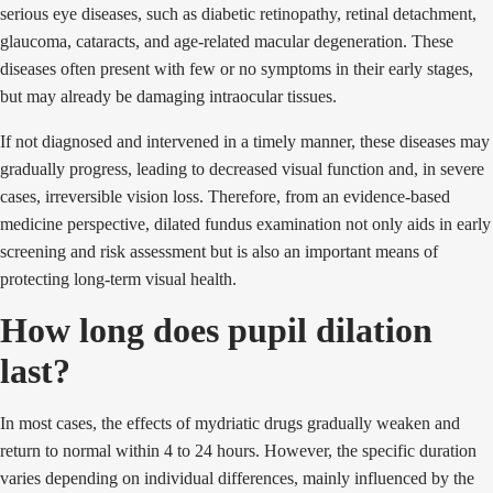
serious eye diseases, such as diabetic retinopathy, retinal detachment,
glaucoma, cataracts, and age-related macular degeneration. These
diseases often present with few or no symptoms in their early stages,
but may already be damaging intraocular tissues.
If not diagnosed and intervened in a timely manner, these diseases may
gradually progress, leading to decreased visual function and, in severe
cases, irreversible vision loss. Therefore, from an evidence-based
medicine perspective, dilated fundus examination not only aids in early
screening and risk assessment but is also an important means of
protecting long-term visual health.
How long does pupil dilation
last?
In most cases, the effects of mydriatic drugs gradually weaken and
return to normal within 4 to 24 hours. However, the specific duration
varies depending on individual differences, mainly influenced by the