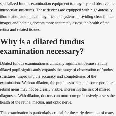
specialized fundus examination equipment to magnify and observe the
intraocular structures. These devices are equipped with high-intensity
illumination and optical magnification systems, providing clear fundus
images and helping doctors more accurately assess the health of the
retina and related tissues.
Why is a dilated fundus
examination necessary?
Dilated fundus examination is clinically significant because a fully
dilated pupil significantly expands the range of observation of fundus
structures, improving the accuracy and completeness of the
examination. Without dilation, the pupil is smaller, and some peripheral
retinal areas may not be clearly visible, increasing the risk of missed
diagnoses. With dilation, doctors can more comprehensively assess the
health of the retina, macula, and optic nerve.
This examination is particularly crucial for the early detection of many