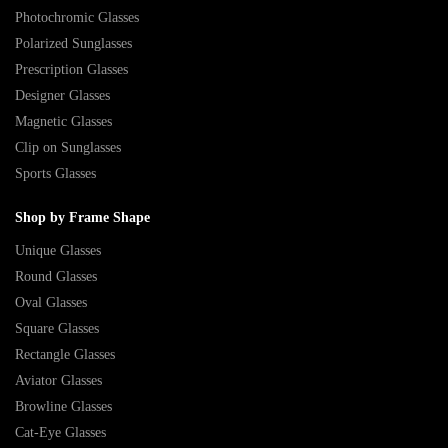
Photochromic Glasses
Polarized Sunglasses
Prescription Glasses
Designer Glasses
Magnetic Glasses
Clip on Sunglasses
Sports Glasses
Shop by Frame Shape
Unique Glasses
Round Glasses
Oval Glasses
Square Glasses
Rectangle Glasses
Aviator Glasses
Browline Glasses
Cat-Eye Glasses