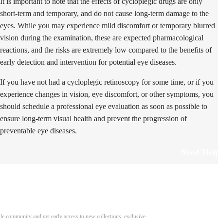
It is important to note that the effects of cycloplegic drugs are only
short-term and temporary, and do not cause long-term damage to the
eyes. While you may experience mild discomfort or temporary blurred
vision during the examination, these are expected pharmacological
reactions, and the risks are extremely low compared to the benefits of
early detection and intervention for potential eye diseases.
If you have not had a cycloplegic retinoscopy for some time, or if you
experience changes in vision, eye discomfort, or other symptoms, you
should schedule a professional eye evaluation as soon as possible to
ensure long-term visual health and prevent the progression of
preventable eye diseases.
Need Hel
Track Order
Return & Refund
scover Your Next Favorite Pair
yle community and get early access to new collections, exclusive