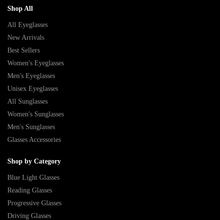
Shop All
All Eyeglasses
New Arrivals
Best Sellers
Women's Eyeglasses
Men's Eyeglasses
Unisex Eyeglasses
All Sunglasses
Women's Sunglasses
Men's Sunglasses
Glasses Accessories
Shop by Category
Blue Light Glasses
Reading Glasses
Progressive Glasses
Driving Glasses