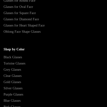
Glasses for Round Face
Glasses for Oval Face
Glasses for Square Face
Glasses for Diamond Face
Glasses for Heart Shaped Face
Oblong Face Shape Glasses
Shop by Color
Black Glasses
Tortoise Glasses
Grey Glasses
Clear Glasses
Gold Glasses
Silver Glasses
Purple Glasses
Blue Glasses
Pink Glasses