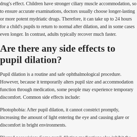
drug's effect. Children have stronger ciliary muscle accommodation, so
to ensure accurate examinations, doctors usually choose longer-lasting
or more potent mydriatic drugs. Therefore, it can take up to 24 hours
for a child's pupils to return to normal after dilation, and in some cases
even longer. In contrast, adults typically recover much faster.
Are there any side effects to
pupil dilation?
Pupil dilation is a routine and safe ophthalmological procedure.
However, because it temporarily alters pupil size and accommodation
function through medication, some people may experience temporary
discomfort. Common side effects include:
Photophobia: After pupil dilation, it cannot constrict promptly,
increasing the amount of light entering the eye and causing glare or
discomfort in bright environments.