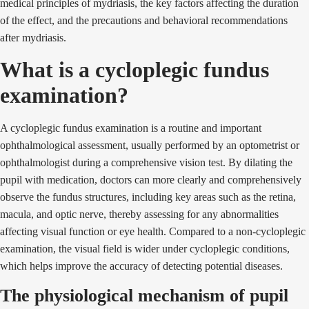
medical principles of mydriasis, the key factors affecting the duration
of the effect, and the precautions and behavioral recommendations
after mydriasis.
What is a cycloplegic fundus
examination?
A cycloplegic fundus examination is a routine and important
ophthalmological assessment, usually performed by an optometrist or
ophthalmologist during a comprehensive vision test. By dilating the
pupil with medication, doctors can more clearly and comprehensively
observe the fundus structures, including key areas such as the retina,
macula, and optic nerve, thereby assessing for any abnormalities
affecting visual function or eye health. Compared to a non-cycloplegic
examination, the visual field is wider under cycloplegic conditions,
which helps improve the accuracy of detecting potential diseases.
The physiological mechanism of pupil