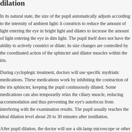
dilation
In its natural state, the size of the pupil automatically adjusts according
to the intensity of ambient light: it constricts to reduce the amount of
light entering the eye in bright light and dilates to increase the amount
of light entering the eye in dim light. The pupil itself does not have the
ability to actively constrict or dilate; its size changes are controlled by
the coordinated action of the sphincter and dilator muscles within the
iris.
During cycloplegic treatment, doctors will use specific mydriatic
medications. These medications work by inhibiting the contraction of
the iris sphincter, keeping the pupil continuously dilated. Some
medications can also temporarily relax the ciliary muscle, reducing
accommodation and thus preventing the eye's autofocus from
interfering with the examination results. The pupil usually reaches the
ideal dilation level about 20 to 30 minutes after instillation.
After pupil dilation, the doctor will use a slit-lamp microscope or other