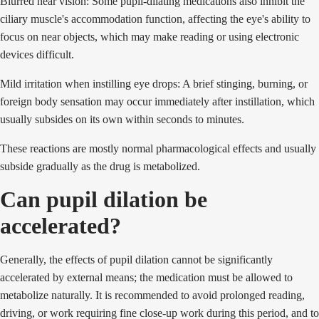
Blurred near vision: Some pupil-dilating medications also inhibit the
ciliary muscle's accommodation function, affecting the eye's ability to
focus on near objects, which may make reading or using electronic
devices difficult.
Mild irritation when instilling eye drops: A brief stinging, burning, or
foreign body sensation may occur immediately after instillation, which
usually subsides on its own within seconds to minutes.
These reactions are mostly normal pharmacological effects and usually
subside gradually as the drug is metabolized.
Can pupil dilation be
accelerated?
Generally, the effects of pupil dilation cannot be significantly
accelerated by external means; the medication must be allowed to
metabolize naturally. It is recommended to avoid prolonged reading,
driving, or work requiring fine close-up work during this period, and to