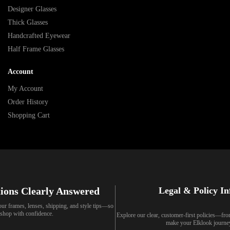
Designer Glasses
Thick Glasses
Handcrafted Eyewear
Half Frame Glasses
Account
My Account
Order History
Shopping Cart
ions Clearly Answered
Legal & Policy I
our frames, lenses, shipping, and style tips—so
shop with confidence.
Explore our clear, customer-first policies—fr
make your Elklook journe