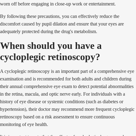
worn off before engaging in close-up work or entertainment.
By following these precautions, you can effectively reduce the
discomfort caused by pupil dilation and ensure that your eyes are
adequately protected during the drug's metabolism.
When should you have a
cycloplegic retinoscopy?
A cycloplegic retinoscopy is an important part of a comprehensive eye
examination and is recommended for both adults and children during
their annual comprehensive eye exam to detect potential abnormalities
in the retina, macula, and optic nerve early. For individuals with a
history of eye disease or systemic conditions (such as diabetes or
hypertension), their doctor may recommend more frequent cycloplegic
retinoscopy based on a risk assessment to ensure continuous
monitoring of eye health.