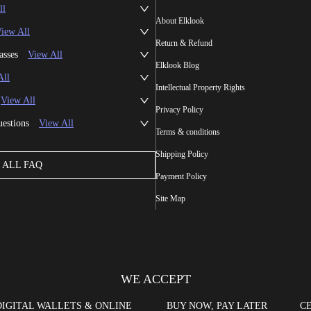
ll
About Elklook
iew All
Return & Refund
asses
View All
Elklook Blog
All
Intellectual Property Rights
View All
Privacy Policy
uestions
View All
Terms & conditions
Shipping Policy
ALL FAQ
Payment Policy
Site Map
WE ACCEPT
DIGITAL WALLETS & ONLINE
BUY NOW, PAY LATER
CE