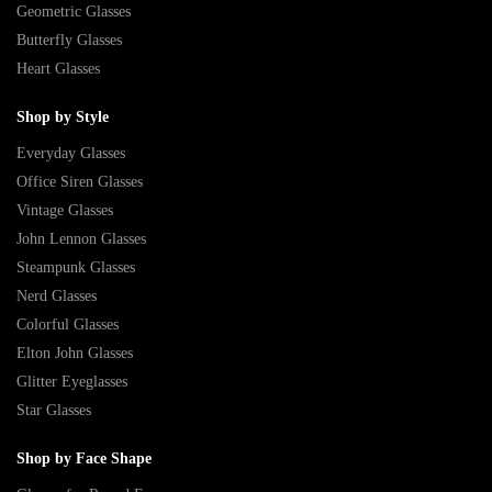
Geometric Glasses
Butterfly Glasses
Heart Glasses
Shop by Style
Everyday Glasses
Office Siren Glasses
Vintage Glasses
John Lennon Glasses
Steampunk Glasses
Nerd Glasses
Colorful Glasses
Elton John Glasses
Glitter Eyeglasses
Star Glasses
Shop by Face Shape