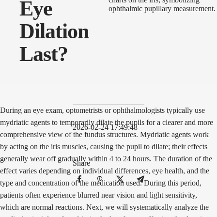
Eye
Dilation
Last?
During an eye exam, optometrists or ophthalmologists typically use
mydriatic agents to temporarily dilate the pupils for a clearer and more
2026-02-24 17:49:48
comprehensive view of the fundus structures. Mydriatic agents work
by acting on the iris muscles, causing the pupil to dilate; their effects
generally wear off gradually within 4 to 24 hours. The duration of the
Share
effect varies depending on individual differences, eye health, and the
type and concentration of the medication used. During this period,
patients often experience blurred near vision and light sensitivity,
which are normal reactions. Next, we will systematically analyze the