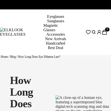
Eyeglasses
Sunglasses
Magnetic
0
Glasses
Accessories
New Arrivals
Handcrafted
Best Deal
Home
/
Blog
/
How Long Does Eye Dilation Last?
How
Long
Does