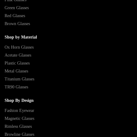
Green Glasses
Red Glasses
Brown Glasses
Shop by Material
Ox Horn Glasses
Acetate Glasses
Plastic Glasses
Metal Glasses
Titanium Glasses
TR90 Glasses
Shop By Design
Fashion Eyewear
Magnetic Glasses
Rimless Glasses
Browline Glasses