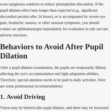
wear sunglasses outdoors to reduce photophobia discomfort. If the
pupil dilation effect lasts longer than expected (e.g., significant
discomfort persists after 24 hours), or is accompanied by severe eye
pain, headache, nausea, or other unusual symptoms, you should
contact an ophthalmologist immediately for evaluation to rule out rare
adverse reactions.
Behaviors to Avoid After Pupil
Dilation
After a pupil dilation examination, the pupils are temporarily dilated,
affecting the eye's accommodation and light adaptation abilities.
Therefore, special attention needs to be paid to daily activities. Here
are some professional recommendations:
1. Avoid Driving
Vision may be blurred after pupil dilation, and there may be increased