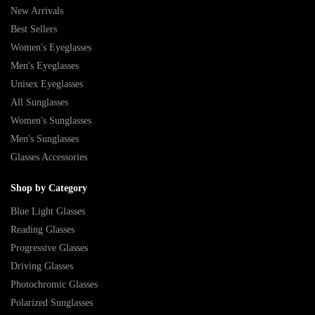
New Arrivals
Best Sellers
Women's Eyeglasses
Men's Eyeglasses
Unisex Eyeglasses
All Sunglasses
Women's Sunglasses
Men's Sunglasses
Glasses Accessories
Shop by Category
Blue Light Glasses
Reading Glasses
Progressive Glasses
Driving Glasses
Photochromic Glasses
Polarized Sunglasses