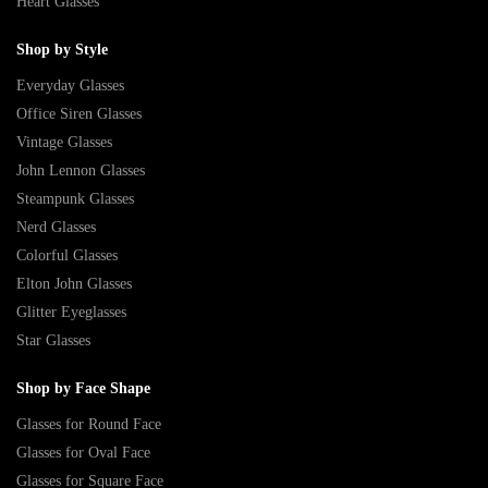
Heart Glasses
Shop by Style
Everyday Glasses
Office Siren Glasses
Vintage Glasses
John Lennon Glasses
Steampunk Glasses
Nerd Glasses
Colorful Glasses
Elton John Glasses
Glitter Eyeglasses
Star Glasses
Shop by Face Shape
Glasses for Round Face
Glasses for Oval Face
Glasses for Square Face