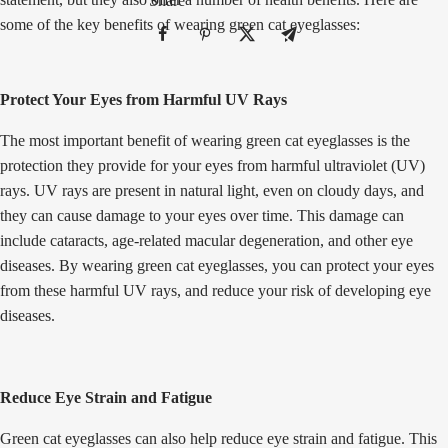
Share
some of the key benefits of wearing green cat eyeglasses:
Protect Your Eyes from Harmful UV Rays
The most important benefit of wearing green cat eyeglasses is the
protection they provide for your eyes from harmful ultraviolet (UV)
rays. UV rays are present in natural light, even on cloudy days, and
they can cause damage to your eyes over time. This damage can
include cataracts, age-related macular degeneration, and other eye
diseases. By wearing green cat eyeglasses, you can protect your eyes
from these harmful UV rays, and reduce your risk of developing eye
diseases.
Reduce Eye Strain and Fatigue
Green cat eyeglasses can also help reduce eye strain and fatigue. This