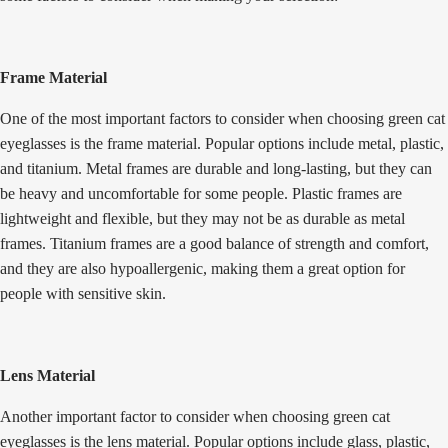
Frame Material
One of the most important factors to consider when choosing
green cat
eyeglasses
is the frame material. Popular options include metal, plastic,
and titanium. Metal frames are durable and long-lasting, but they can
be heavy and uncomfortable for some people. Plastic frames are
lightweight and flexible, but they may not be as durable as metal
frames. Titanium frames are a good balance of strength and comfort,
and they are also hypoallergenic, making them a great option for
people with sensitive skin.
Lens Material
Another important factor to consider when choosing green cat
eyeglasses is the lens material. Popular options include glass, plastic,