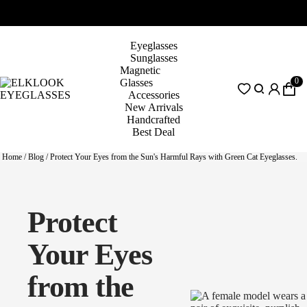
Eyeglasses
Sunglasses
Magnetic
0
Glasses
Accessories
New Arrivals
Handcrafted
Best Deal
Home
/
Blog
/
Protect Your Eyes from the Sun's Harmful Rays with Green Cat Eyeglasses.
Protect
Your Eyes
from the