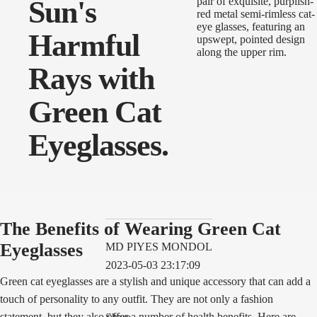
Sun's
Harmful
Rays with
Green Cat
Eyeglasses.
The Benefits of Wearing Green Cat
Eyeglasses
MD PIYES MONDOL
2023-05-03 23:17:09
Green cat eyeglasses are a stylish and unique accessory that can add a
touch of personality to any outfit. They are not only a fashion
statement, but they also offer a number of health benefits. Here are