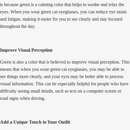
is because green is a calming color that helps to soothe and relax the
eyes. When you wear green cat eyeglasses, you can reduce eye strain
and fatigue, making it easier for you to see clearly and stay focused
throughout the day.
Improve Visual Perception
Green is also a color that is believed to improve visual perception. This
means that when you wear green cat eyeglasses, you may be able to
see things more clearly, and your eyes may be better able to process
visual information. This can be especially helpful for people who have
difficulty seeing small details, such as text on a computer screen or
road signs when driving.
Add a Unique Touch to Your Outfit