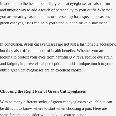
In addition to the health benefits, green cat eyeglasses are also a fun
and unique way to add a touch of personality to your outfit. Whether
you are wearing casual clothes or dressed up for a special occasion,
green cat eyeglasses can help you stand out and make a statement.
In conclusion, green cat eyeglasses are not just a fashionable accessory,
but they also offer a number of health benefits. Whether you are
looking to protect your eyes from harmful UV rays, reduce eye strain
and fatigue, improve visual perception, or add a unique touch to your
outfit, green cat eyeglasses are an excellent choice.
Choosing the Right Pair of Green Cat Eyeglasses
With so many different styles of green cat eyeglasses available, it can
be difficult to know where to start when choosing a pair. Here are
some factors to consider when making your selection: