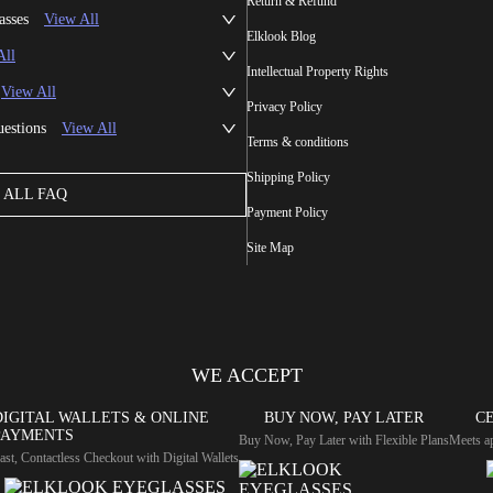
Return & Refund
asses
View All
Elklook Blog
All
Intellectual Property Rights
View All
Privacy Policy
uestions
View All
Terms & conditions
Shipping Policy
ALL FAQ
Payment Policy
Site Map
WE ACCEPT
DIGITAL WALLETS & ONLINE
BUY NOW, PAY LATER
CE
PAYMENTS
Buy Now, Pay Later with Flexible Plans
Meets ap
ast, Contactless Checkout with Digital Wallets