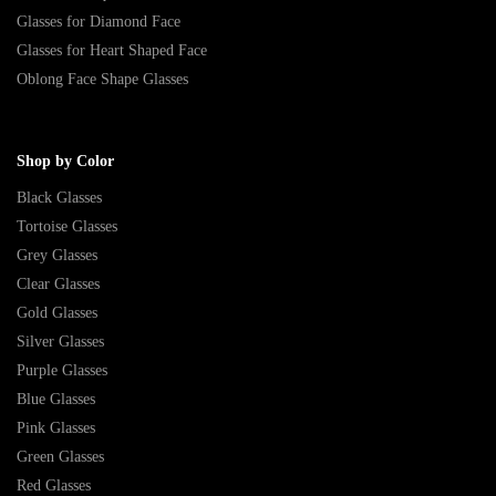
Glasses for Diamond Face
Glasses for Heart Shaped Face
Oblong Face Shape Glasses
Shop by Color
Black Glasses
Tortoise Glasses
Grey Glasses
Clear Glasses
Gold Glasses
Silver Glasses
Purple Glasses
Blue Glasses
Pink Glasses
Green Glasses
Red Glasses