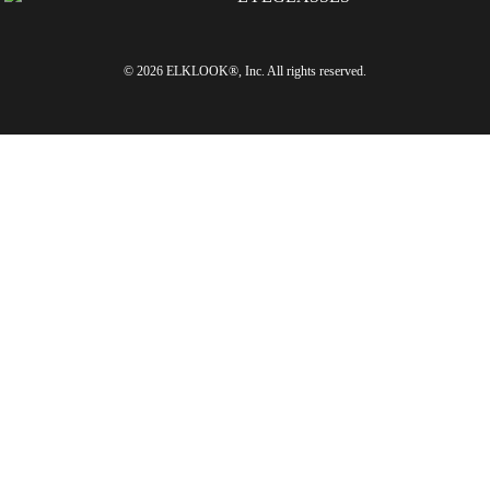
© 2026 ELKLOOK®, Inc. All rights reserved.