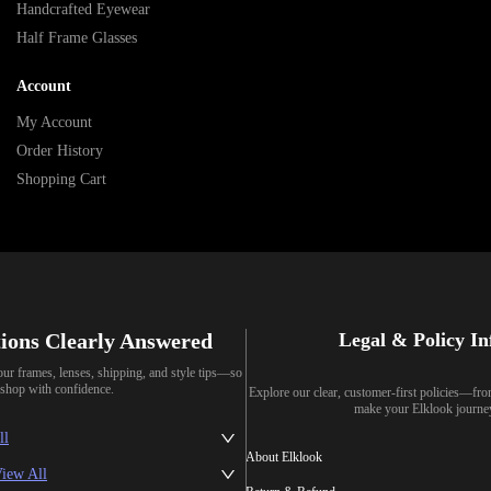
Handcrafted Eyewear
Half Frame Glasses
Account
My Account
Order History
Shopping Cart
ions Clearly Answered
Legal & Policy I
our frames, lenses, shipping, and style tips—so
shop with confidence.
Explore our clear, customer-first policies—fr
make your Elklook journe
ll
About Elklook
iew All