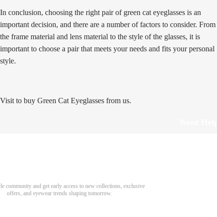
In conclusion, choosing the right pair of green cat eyeglasses is an
important decision, and there are a number of factors to consider. From
the frame material and lens material to the style of the glasses, it is
important to choose a pair that meets your needs and fits your personal
style.
Visit to buy Green Cat Eyeglasses from us.
Need Hel
Track Order
Return & Refund
scover Your Next Favorite Pair
yle community and get early access to new collections, exclusive
Shipping Policy
offers, and eyewear trends shaping tomorrow.
Contact Us