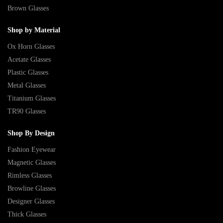
Brown Glasses
Shop by Material
Ox Horn Glasses
Acetate Glasses
Plastic Glasses
Metal Glasses
Titanium Glasses
TR90 Glasses
Shop By Design
Fashion Eyewear
Magnetic Glasses
Rimless Glasses
Browline Glasses
Designer Glasses
Thick Glasses