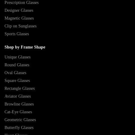
Prescription Glasses
Designer Glasses
Magnetic Glasses
Clip on Sunglasses
Sports Glasses
Shop by Frame Shape
Unique Glasses
Round Glasses
Oval Glasses
Square Glasses
Rectangle Glasses
Aviator Glasses
Browline Glasses
Cat-Eye Glasses
Geometric Glasses
Butterfly Glasses