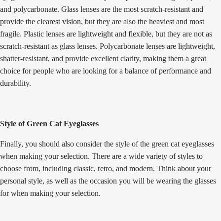
and polycarbonate. Glass lenses are the most scratch-resistant and
provide the clearest vision, but they are also the heaviest and most
fragile. Plastic lenses are lightweight and flexible, but they are not as
scratch-resistant as glass lenses. Polycarbonate lenses are lightweight,
shatter-resistant, and provide excellent clarity, making them a great
choice for people who are looking for a balance of performance and
durability.
Style of Green Cat Eyeglasses
Finally, you should also consider the style of the green cat eyeglasses
when making your selection. There are a wide variety of styles to
choose from, including classic, retro, and modern. Think about your
personal style, as well as the occasion you will be wearing the glasses
for when making your selection.