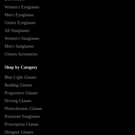
Women's Eyeglasses
Men's Eyeglasses
Unisex Eyeglasses
All Sunglasses
Women's Sunglasses
Men's Sunglasses
Glasses Accessories
Shop by Category
Blue Light Glasses
Reading Glasses
Progressive Glasses
Driving Glasses
Photochromic Glasses
Polarized Sunglasses
Prescription Glasses
Designer Glasses