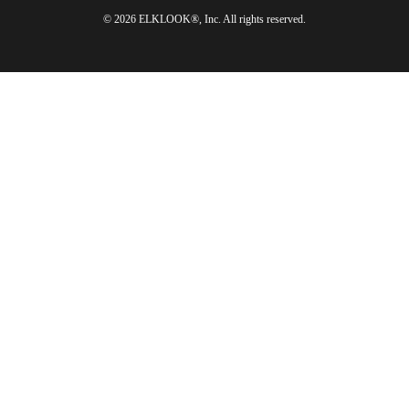
© 2026 ELKLOOK®, Inc. All rights reserved.