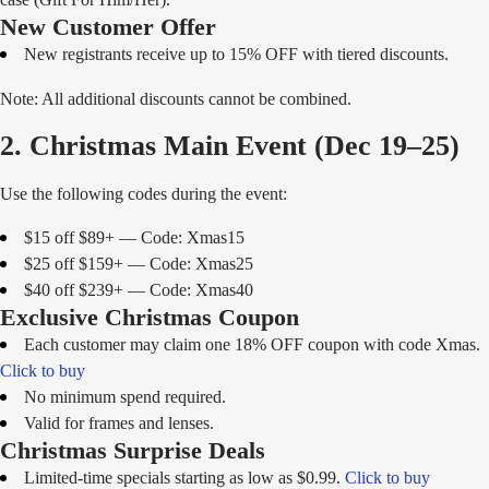
New Customer Offer
New registrants receive up to 15% OFF with tiered discounts.
Note: All additional discounts cannot be combined.
2. Christmas Main Event (Dec 19–25)
Use the following codes during the event:
$15 off $89+ — Code: Xmas15
$25 off $159+ — Code: Xmas25
$40 off $239+ — Code: Xmas40
Exclusive Christmas Coupon
Each customer may claim one 18% OFF coupon with code Xmas.
Click to buy
No minimum spend required.
Valid for frames and lenses.
Christmas Surprise Deals
Limited-time specials starting as low as $0.99.
Click to buy