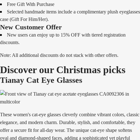
Free Gift With Purchase
Selected handmade items include a complimentary plush eyeglasses
case (Gift For Him/Her).
New Customer Offer
New users can enjoy up to 15% OFF with tiered registration
discounts.
Note: All additional discounts do not stack with other offers.
Discover our Christmas picks
Tianay Cat Eye Glasses
These women's cat-eye glasses cleverly combine vibrant colors, classic
elegance, and modern charm. Durable, stylish, and comfortable, they
offer a secure fit for all-day wear. The unique cat-eye shape softens
oval and diamond-shaped faces, adding a sophisticated yet playful