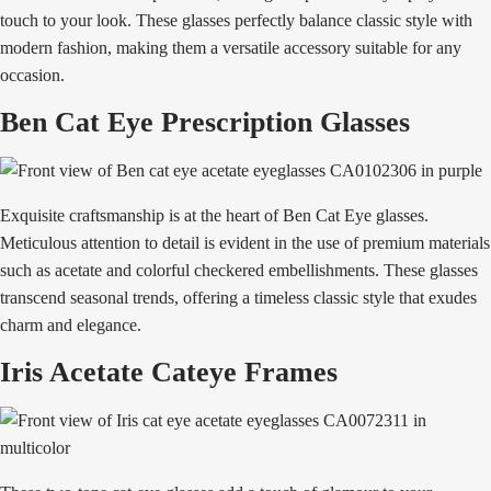
touch to your look. These glasses perfectly balance classic style with
modern fashion, making them a versatile accessory suitable for any
occasion.
Ben Cat Eye Prescription Glasses
Exquisite craftsmanship is at the heart of Ben Cat Eye glasses.
Meticulous attention to detail is evident in the use of premium materials
such as acetate and colorful checkered embellishments. These glasses
transcend seasonal trends, offering a timeless classic style that exudes
charm and elegance.
Iris Acetate Cateye Frames