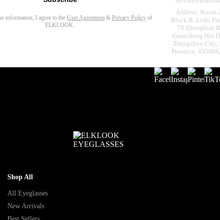
Service@elkloo
Address: Room 
the information, I agree to the
User Agreement
&
Privacy Policy
of
Block B, Lvdu Pla
ELKLOOK.
76 Zhengbian R
Guancheng Hui Dis
Zhengzhou City,
Province, 450004
Shop All
All Eyeglasses
New Arrivals
Best Sellers