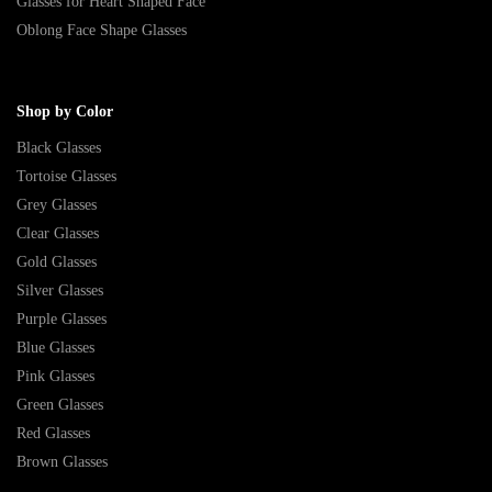
Glasses for Heart Shaped Face
Oblong Face Shape Glasses
Shop by Color
Black Glasses
Tortoise Glasses
Grey Glasses
Clear Glasses
Gold Glasses
Silver Glasses
Purple Glasses
Blue Glasses
Pink Glasses
Green Glasses
Red Glasses
Brown Glasses