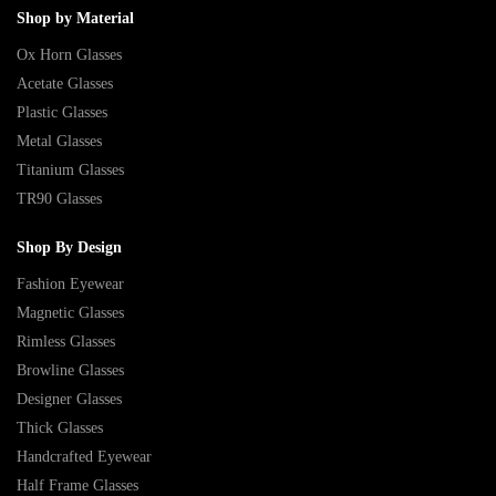
Shop by Material
Ox Horn Glasses
Acetate Glasses
Plastic Glasses
Metal Glasses
Titanium Glasses
TR90 Glasses
Shop By Design
Fashion Eyewear
Magnetic Glasses
Rimless Glasses
Browline Glasses
Designer Glasses
Thick Glasses
Handcrafted Eyewear
Half Frame Glasses