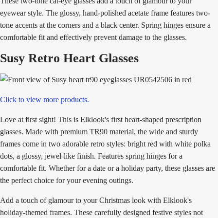
These two-tone cat-eye glasses add a touch of glamour to your
eyewear style. The glossy, hand-polished acetate frame features two-
tone accents at the corners and a black center. Spring hinges ensure a
comfortable fit and effectively prevent damage to the glasses.
Susy Retro Heart Glasses
Click to view more products.
Love at first sight! This is Elklook's first heart-shaped prescription
glasses. Made with premium TR90 material, the wide and sturdy
frames come in two adorable retro styles: bright red with white polka
dots, a glossy, jewel-like finish. Features spring hinges for a
comfortable fit. Whether for a date or a holiday party, these glasses are
the perfect choice for your evening outings.
Add a touch of glamour to your Christmas look with Elklook's
holiday-themed frames. These carefully designed festive styles not