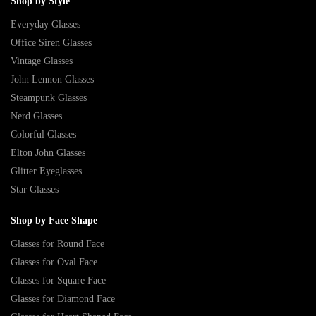
Shop by Style
Everyday Glasses
Office Siren Glasses
Vintage Glasses
John Lennon Glasses
Steampunk Glasses
Nerd Glasses
Colorful Glasses
Elton John Glasses
Glitter Eyeglasses
Star Glasses
Shop by Face Shape
Glasses for Round Face
Glasses for Oval Face
Glasses for Square Face
Glasses for Diamond Face