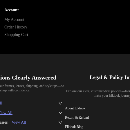
Account
My Account
Order History
Shopping Cart
ions Clearly Answered
Legal & Policy I
our frames, lenses, shipping, and style tips—so
shop with confidence.
Explore our clear, customer-first policies—fr
make your Elklook journe
ll
About Elklook
iew All
Return & Refund
asses
View All
Elklook Blog