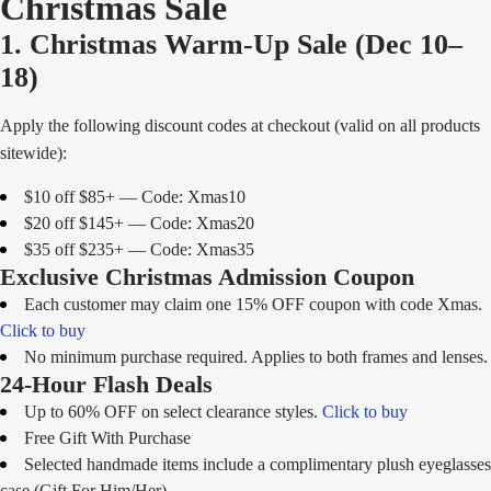
Christmas Sale
1. Christmas Warm-Up Sale (Dec 10–
18)
Apply the following discount codes at checkout (valid on all products
sitewide):
$10 off $85+ — Code: Xmas10
$20 off $145+ — Code: Xmas20
$35 off $235+ — Code: Xmas35
Exclusive Christmas Admission Coupon
Each customer may claim one 15% OFF coupon with code Xmas.
Click to buy
No minimum purchase required. Applies to both frames and lenses.
24-Hour Flash Deals
Up to 60% OFF on select clearance styles.
Click to buy
Free Gift With Purchase
Selected handmade items include a complimentary plush eyeglasses
case (Gift For Him/Her).