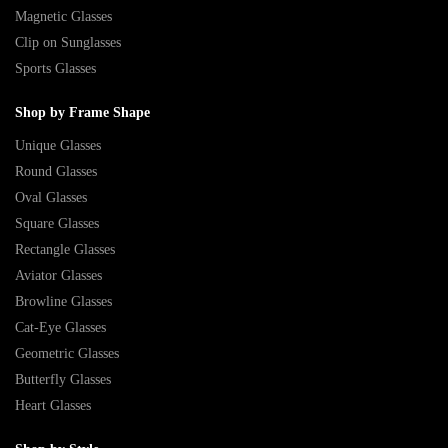
Magnetic Glasses
Clip on Sunglasses
Sports Glasses
Shop by Frame Shape
Unique Glasses
Round Glasses
Oval Glasses
Square Glasses
Rectangle Glasses
Aviator Glasses
Browline Glasses
Cat-Eye Glasses
Geometric Glasses
Butterfly Glasses
Heart Glasses