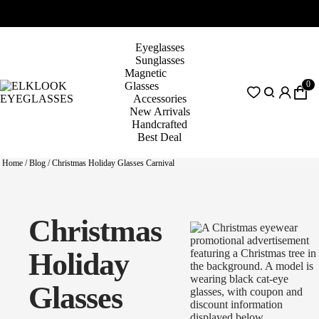
Eyeglasses
Sunglasses
Magnetic
0
Glasses
Accessories
New Arrivals
Handcrafted
Best Deal
Home
/
Blog
/
Christmas Holiday Glasses Carnival
Christmas
Holiday
Glasses