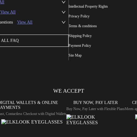
All
Intellectual Property Rights
View All
Privacy Policy
uestions
View All
Terms & conditions
Shipping Policy
ALL FAQ
Payment Policy
Site Map
WE ACCEPT
DIGITAL WALLETS & ONLINE
BUY NOW, PAY LATER
CE
PAYMENTS
Buy Now, Pay Later with Flexible Plans
Meets ap
ast, Contactless Checkout with Digital Wallets