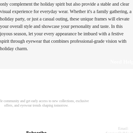
only complement the holiday spirit but also provide a stable and clear
visual experience for everyday wear. Whether it's a family gathering, a
holiday party, or just a casual outing, these unique frames will elevate
your overall style and showcase your personality and taste. In this
joyous season, let your every appearance be imbued with a festive
spirit through eyewear that combines professional-grade vision with
holiday charm.
Need Hel
Track Order
Return & Refund
scover Your Next Favorite Pair
yle community and get early access to new collections, exclusive
Shipping Policy
offers, and eyewear trends shaping tomorrow.
Contact Us
s for newsletter
Email:
Subscribe