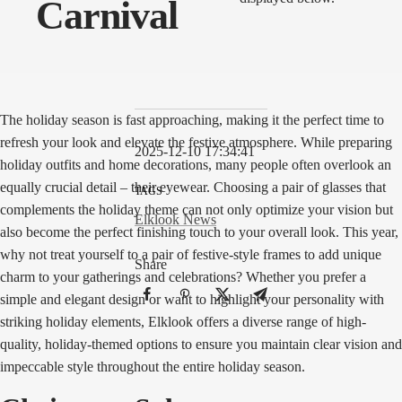
Carnival
The holiday season is fast approaching, making it the perfect time to
refresh your look and elevate the festive atmosphere. While preparing
2025-12-10 17:34:41
holiday outfits and home decorations, many people often overlook an
equally crucial detail – their eyewear. Choosing a pair of glasses that
TAGS
complements the holiday theme can not only optimize your vision but
Elklook News
also become the perfect finishing touch to your overall look. This year,
why not treat yourself to a pair of festive-style frames to add unique
Share
charm to your gatherings and celebrations? Whether you prefer a
simple and elegant design or want to highlight your personality with
striking holiday elements, Elklook offers a diverse range of high-
quality, holiday-themed options to ensure you maintain clear vision and
impeccable style throughout the entire holiday season.