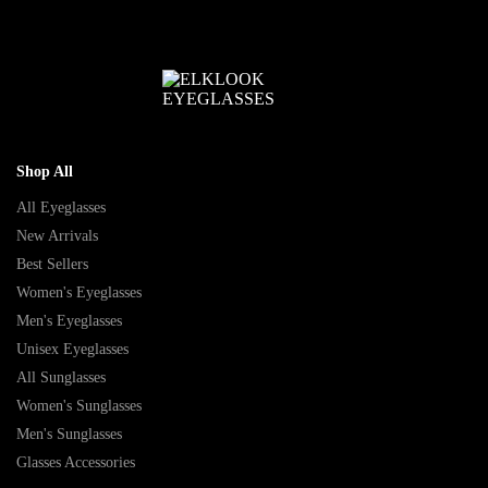
Shop All
All Eyeglasses
New Arrivals
Best Sellers
Women's Eyeglasses
Men's Eyeglasses
Unisex Eyeglasses
All Sunglasses
Women's Sunglasses
Men's Sunglasses
Glasses Accessories