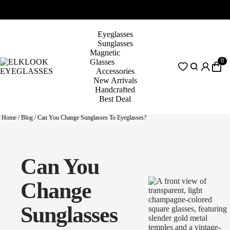
Eyeglasses
Sunglasses
Magnetic
0
Glasses
Accessories
New Arrivals
Handcrafted
Best Deal
Home
/
Blog
/
Can You Change Sunglasses To Eyeglasses?
Can You
Change
Sunglasses