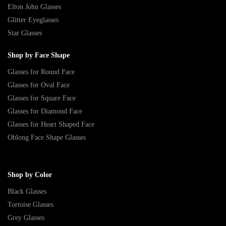
Elton John Glasses
Glitter Eyeglasses
Star Glasses
Shop by Face Shape
Glasses for Round Face
Glasses for Oval Face
Glasses for Square Face
Glasses for Diamond Face
Glasses for Heart Shaped Face
Oblong Face Shape Glasses
Shop by Color
Black Glasses
Tortoise Glasses
Grey Glasses