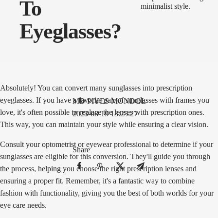
To
Eyeglasses?
Absolutely! You can convert many sunglasses into prescription
eyeglasses. If you have a favorite pair of sunglasses with frames you
MD PIYES MONDOL
love, it's often possible to replace the lenses with prescription ones.
2023-08-19 13:25:27
This way, you can maintain your style while ensuring a clear vision.
Consult your optometrist or eyewear professional to determine if your
Share
sunglasses are eligible for this conversion. They'll guide you through
the process, helping you choose the right prescription lenses and
ensuring a proper fit. Remember, it's a fantastic way to combine
fashion with functionality, giving you the best of both worlds for your
eye care needs.