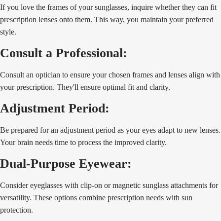
If you love the frames of your sunglasses, inquire whether they can fit
prescription lenses onto them. This way, you maintain your preferred
style.
Consult a Professional:
Consult an optician to ensure your chosen frames and lenses align with
your prescription. They'll ensure optimal fit and clarity.
Adjustment Period:
Be prepared for an adjustment period as your eyes adapt to new lenses.
Your brain needs time to process the improved clarity.
Dual-Purpose Eyewear:
Consider eyeglasses with clip-on or magnetic sunglass attachments for
versatility. These options combine prescription needs with sun
protection.