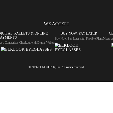
WE ACCEPT
DIGITAL WALLETS & ONLINE
BUY NOW, PAY LATER
CE
PAYMENTS
Buy Now, Pay Later with Flexible Plans
Meets ap
ast, Contactless Checkout with Digital Wallets
© 2026 ELKLOOK®, Inc. All rights reserved.