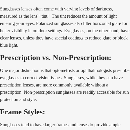
Sunglasses lenses often come with varying levels of darkness,
measured as the lens' "tint." The tint reduces the amount of light
entering your eyes. Polarized sunglasses also filter horizontal glare for
better visibility in outdoor settings. Eyeglasses, on the other hand, have
clear lenses, unless they have special coatings to reduce glare or block
blue light.
Prescription vs. Non-Prescription:
One major distinction is that optometrists or ophthalmologists prescribe
eyeglasses to correct vision issues. Sunglasses, while they can have
prescription lenses, are more commonly available without a
prescription. Non-prescription sunglasses are readily accessible for sun
protection and style.
Frame Styles:
Sunglasses tend to have larger frames and lenses to provide ample