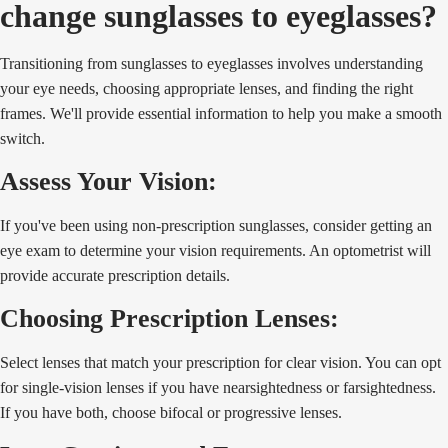
change sunglasses to eyeglasses?
Transitioning from sunglasses to eyeglasses involves understanding
your eye needs, choosing appropriate lenses, and finding the right
frames. We'll provide essential information to help you make a smooth
switch.
Assess Your Vision:
If you've been using non-prescription sunglasses, consider getting an
eye exam to determine your vision requirements. An optometrist will
provide accurate prescription details.
Choosing Prescription Lenses:
Select lenses that match your prescription for clear vision. You can opt
for single-vision lenses if you have nearsightedness or farsightedness.
If you have both, choose bifocal or progressive lenses.