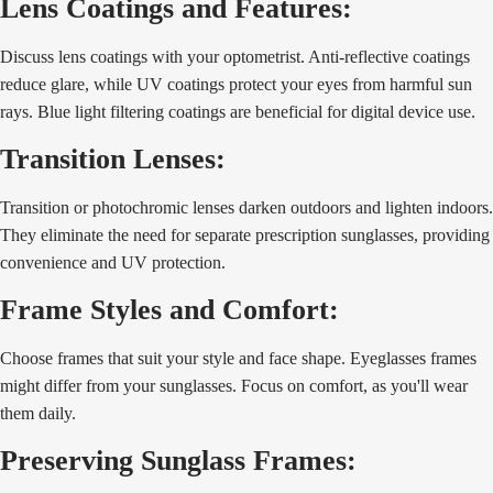
Lens Coatings and Features:
Discuss lens coatings with your optometrist. Anti-reflective coatings
reduce glare, while UV coatings protect your eyes from harmful sun
rays. Blue light filtering coatings are beneficial for digital device use.
Transition Lenses:
Transition or photochromic lenses darken outdoors and lighten indoors.
They eliminate the need for separate prescription sunglasses, providing
convenience and UV protection.
Frame Styles and Comfort:
Choose frames that suit your style and face shape. Eyeglasses frames
might differ from your sunglasses. Focus on comfort, as you'll wear
them daily.
Preserving Sunglass Frames: