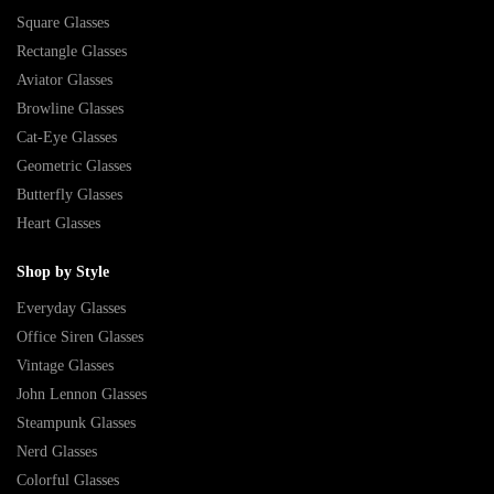
Square Glasses
Rectangle Glasses
Aviator Glasses
Browline Glasses
Cat-Eye Glasses
Geometric Glasses
Butterfly Glasses
Heart Glasses
Shop by Style
Everyday Glasses
Office Siren Glasses
Vintage Glasses
John Lennon Glasses
Steampunk Glasses
Nerd Glasses
Colorful Glasses