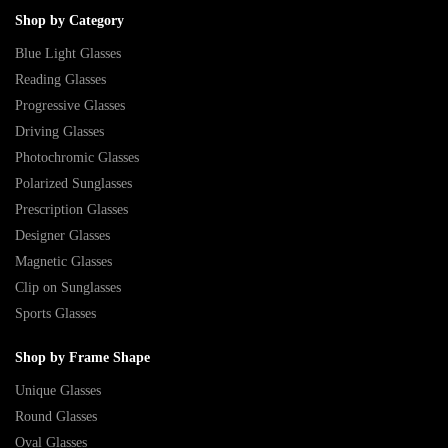
Shop by Category
Blue Light Glasses
Reading Glasses
Progressive Glasses
Driving Glasses
Photochromic Glasses
Polarized Sunglasses
Prescription Glasses
Designer Glasses
Magnetic Glasses
Clip on Sunglasses
Sports Glasses
Shop by Frame Shape
Unique Glasses
Round Glasses
Oval Glasses