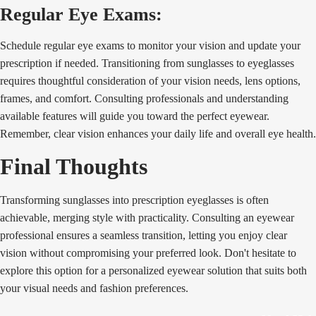
Regular Eye Exams:
Schedule regular eye exams to monitor your vision and update your
prescription if needed. Transitioning from sunglasses to eyeglasses
requires thoughtful consideration of your vision needs, lens options,
frames, and comfort. Consulting professionals and understanding
available features will guide you toward the perfect eyewear.
Remember, clear vision enhances your daily life and overall eye health.
Final Thoughts
Transforming sunglasses into prescription eyeglasses is often
achievable, merging style with practicality. Consulting an eyewear
professional ensures a seamless transition, letting you enjoy clear
vision without compromising your preferred look. Don't hesitate to
explore this option for a personalized eyewear solution that suits both
your visual needs and fashion preferences.