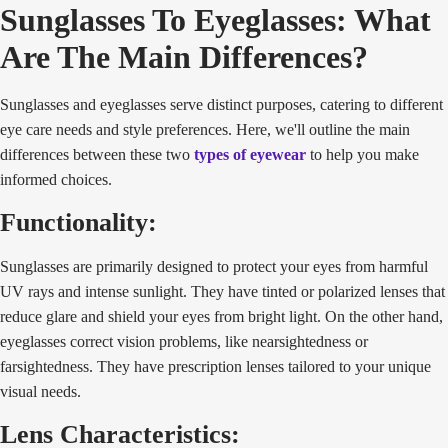
Sunglasses To Eyeglasses: What
Are The Main Differences?
Sunglasses and eyeglasses serve distinct purposes, catering to different
eye care needs and style preferences. Here, we'll outline the main
differences between these two
types of eyewear
to help you make
informed choices.
Functionality:
Sunglasses are primarily designed to protect your eyes from harmful
UV rays and intense sunlight. They have tinted or polarized lenses that
reduce glare and shield your eyes from bright light. On the other hand,
eyeglasses correct vision problems, like nearsightedness or
farsightedness. They have prescription lenses tailored to your unique
visual needs.
Lens Characteristics: