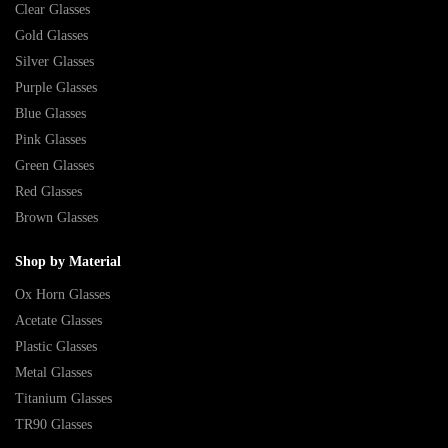
Clear Glasses
Gold Glasses
Silver Glasses
Purple Glasses
Blue Glasses
Pink Glasses
Green Glasses
Red Glasses
Brown Glasses
Shop by Material
Ox Horn Glasses
Acetate Glasses
Plastic Glasses
Metal Glasses
Titanium Glasses
TR90 Glasses