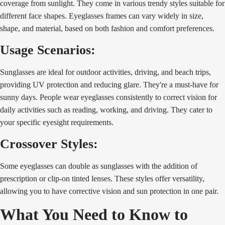
coverage from sunlight. They come in various trendy styles suitable for
different face shapes. Eyeglasses frames can vary widely in size,
shape, and material, based on both fashion and comfort preferences.
Usage Scenarios:
Sunglasses are ideal for outdoor activities, driving, and beach trips,
providing UV protection and reducing glare. They're a must-have for
sunny days. People wear eyeglasses consistently to correct vision for
daily activities such as reading, working, and driving. They cater to
your specific eyesight requirements.
Crossover Styles:
Some eyeglasses can double as sunglasses with the addition of
prescription or clip-on tinted lenses. These styles offer versatility,
allowing you to have corrective vision and sun protection in one pair.
What You Need to Know to