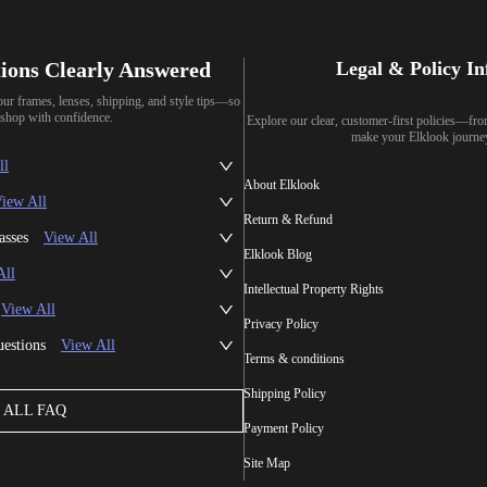
ions Clearly Answered
Legal & Policy I
our frames, lenses, shipping, and style tips—so
shop with confidence.
Explore our clear, customer-first policies—fr
make your Elklook journe
ll
About Elklook
iew All
Return & Refund
asses
View All
Elklook Blog
All
Intellectual Property Rights
View All
Privacy Policy
uestions
View All
Terms & conditions
Shipping Policy
ALL FAQ
Payment Policy
Site Map