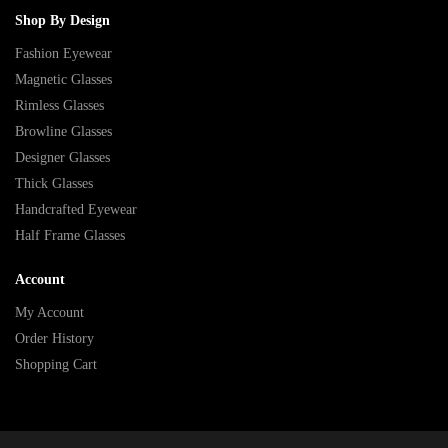
Shop By Design
Fashion Eyewear
Magnetic Glasses
Rimless Glasses
Browline Glasses
Designer Glasses
Thick Glasses
Handcrafted Eyewear
Half Frame Glasses
Account
My Account
Order History
Shopping Cart